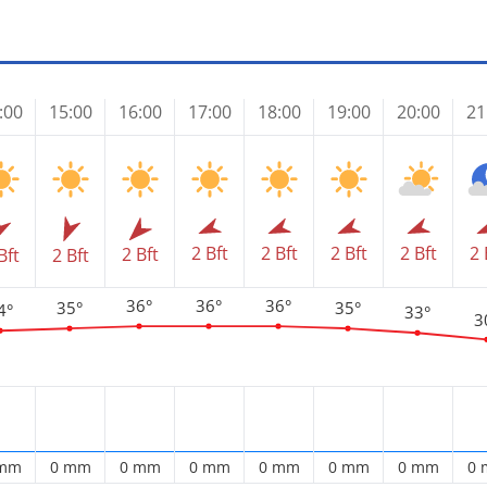
:00
15:00
16:00
17:00
18:00
19:00
20:00
21
2 Bft
2 Bft
2 Bft
2 Bft
2 
2 Bft
Bft
2 Bft
36°
36°
36°
35°
35°
4°
33°
3
 mm
0 mm
0 mm
0 mm
0 mm
0 mm
0 mm
0