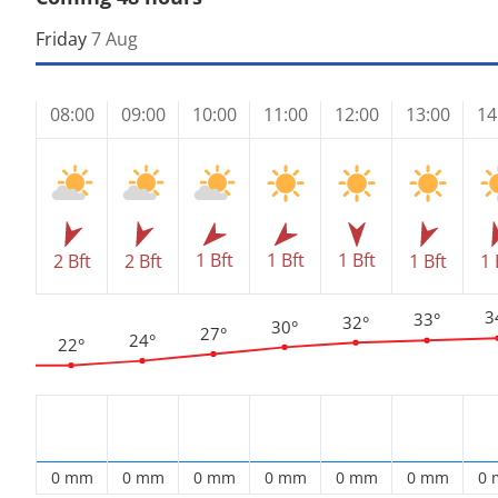
Friday
7 Aug
08:00
09:00
10:00
11:00
12:00
13:00
14
1 Bft
1 Bft
1 Bft
2 Bft
2 Bft
1 Bft
1 
3
33°
32°
30°
27°
24°
22°
0 mm
0 mm
0 mm
0 mm
0 mm
0 mm
0