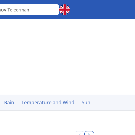
nov
Teleorman
Rain
Temperature and Wind
Sun