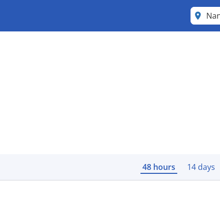
Na
48 hours
14 days