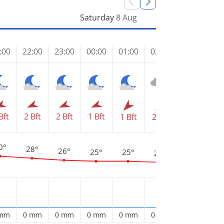
Saturday
8 Aug
:00
22:00
23:00
00:00
01:00
02:00
03:00
04
Bft
2 Bft
2 Bft
1 Bft
2 
1 Bft
2 Bft
2 Bft
0°
28°
26°
25°
25°
24°
23°
2
 mm
0 mm
0 mm
0 mm
0 mm
0 mm
0 mm
0