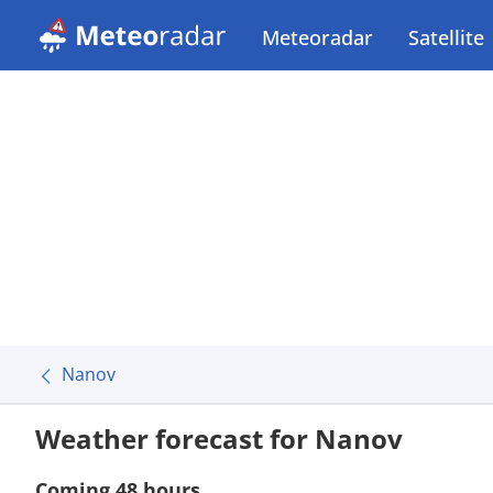
Meteoradar
Satellite
Nanov
Weather forecast for Nanov
Coming 48 hours