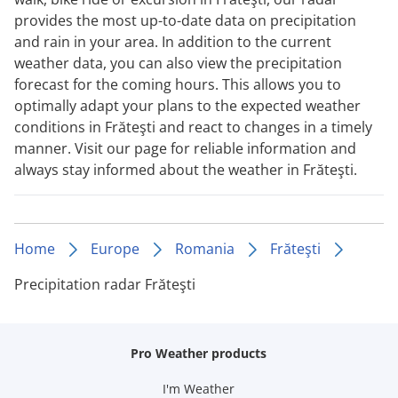
provides the most up-to-date data on precipitation
and rain in your area. In addition to the current
weather data, you can also view the precipitation
forecast for the coming hours. This allows you to
optimally adapt your plans to the expected weather
conditions in Frăteşti and react to changes in a timely
manner. Visit our page for reliable information and
always stay informed about the weather in Frăteşti.
Home
Europe
Romania
Frăteşti
Precipitation radar Frăteşti
Pro Weather products
I'm Weather