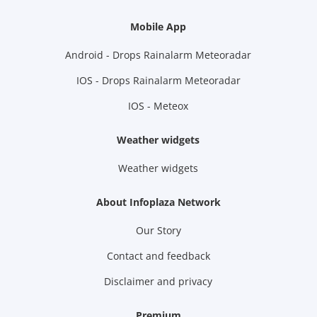
Mobile App
Android - Drops Rainalarm Meteoradar
IOS - Drops Rainalarm Meteoradar
IOS - Meteox
Weather widgets
Weather widgets
About Infoplaza Network
Our Story
Contact and feedback
Disclaimer and privacy
Premium