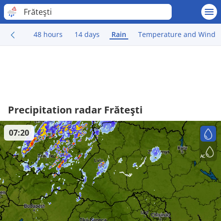
Frăteşti
48 hours
14 days
Rain
Temperature and Wind
Precipitation radar Frăteşti
07:20