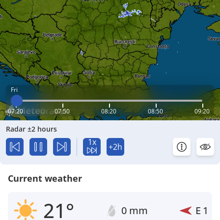
Fri
07:20
07:50
08:20
08:50
09:20
Radar ±2 hours
1x
+2h
Current weather
21°
0 mm
E
1