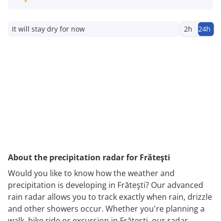
It will stay dry for now
2h
24h
About the precipitation radar for Frăteşti
Would you like to know how the weather and
precipitation is developing in Frăteşti? Our advanced
rain radar allows you to track exactly when rain, drizzle
and other showers occur. Whether you're planning a
walk, bike ride or excursion in Frăteşti, our radar