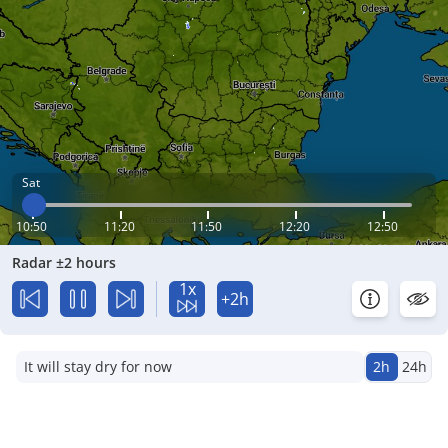
Sat
10:50
11:20
11:50
12:20
12:50
Radar ±2 hours
1x
+2h
It will stay dry for now
2h
24h