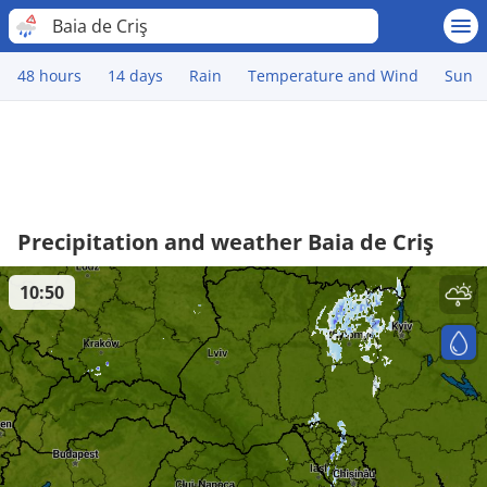
Baia de Criş
48 hours
14 days
Rain
Temperature and Wind
Sun
Precipitation and weather Baia de Criş
10:50