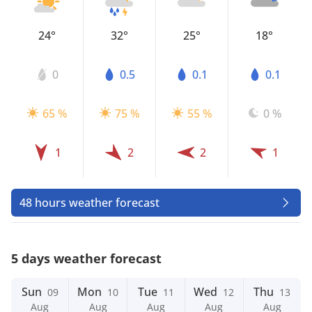
24°
32°
25°
18°
0
0.5
0.1
0.1
65 %
75 %
55 %
0 %
1
2
2
1
48 hours weather forecast
5 days weather forecast
Sun
Mon
Tue
Wed
Thu
09
10
11
12
13
Aug
Aug
Aug
Aug
Aug