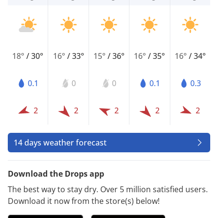
18°
/
30°
16°
/
33°
15°
/
36°
16°
/
35°
16°
/
34°
0.1
0
0
0.1
0.3
2
2
2
2
2
14 days weather forecast
Download the Drops app
The best way to stay dry. Over 5 million satisfied users.
Download it now from the store(s) below!