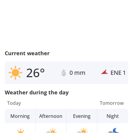
Current weather
26°
0 mm
ENE
1
Weather during the day
Today
Tomorrow
Morning
Afternoon
Evening
Night