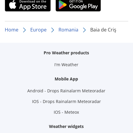
Home
Europe
Romania
Baia de Criş
Pro Weather products
I'm Weather
Mobile App
Android - Drops Rainalarm Meteoradar
IOS - Drops Rainalarm Meteoradar
IOS - Meteox
Weather widgets