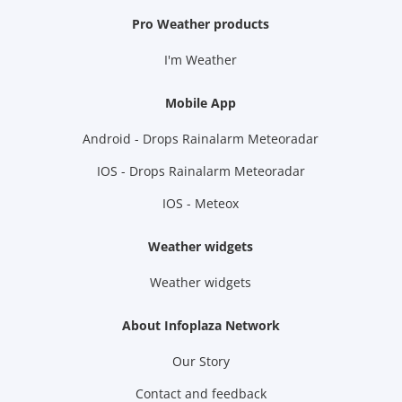
Pro Weather products
I'm Weather
Mobile App
Android - Drops Rainalarm Meteoradar
IOS - Drops Rainalarm Meteoradar
IOS - Meteox
Weather widgets
Weather widgets
About Infoplaza Network
Our Story
Contact and feedback