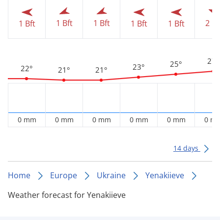
2 Bf
1 Bft
1 Bft
1 Bft
1 Bft
1 Bft
27°
25°
23°
22°
21°
21°
0 mm
0 mm
0 mm
0 mm
0 mm
0 m
14 days
Home
Europe
Ukraine
Yenakiieve
Weather forecast for Yenakiieve