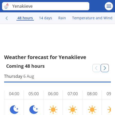
Yenakiieve
48 hours
14 days
Rain
Temperature and Wind
Weather forecast for Yenakiieve
Coming 48 hours
Thursday
6 Aug
04:00
05:00
06:00
07:00
08:00
09:0