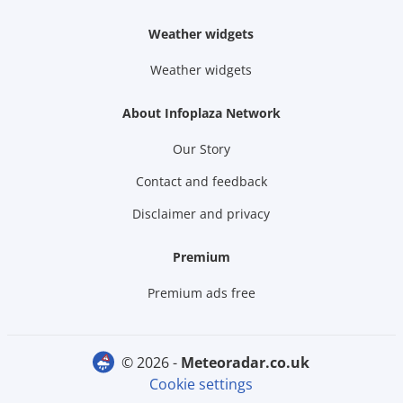
Weather widgets
Weather widgets
About Infoplaza Network
Our Story
Contact and feedback
Disclaimer and privacy
Premium
Premium ads free
© 2026 -
meteoradar.co.uk
Cookie settings