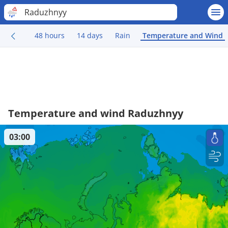
Raduzhnyy
48 hours
14 days
Rain
Temperature and Wind
Temperature and wind Raduzhnyy
03:00