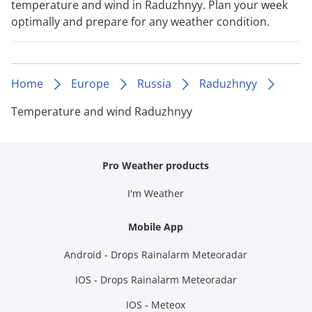
temperature and wind in Raduzhnyy. Plan your week
optimally and prepare for any weather condition.
Home
Europe
Russia
Raduzhnyy
Temperature and wind Raduzhnyy
Pro Weather products
I'm Weather
Mobile App
Android - Drops Rainalarm Meteoradar
IOS - Drops Rainalarm Meteoradar
IOS - Meteox