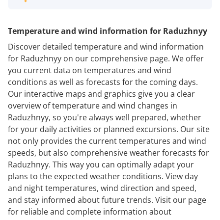
Temperature and wind information for Raduzhnyy
Discover detailed temperature and wind information
for Raduzhnyy on our comprehensive page. We offer
you current data on temperatures and wind
conditions as well as forecasts for the coming days.
Our interactive maps and graphics give you a clear
overview of temperature and wind changes in
Raduzhnyy, so you're always well prepared, whether
for your daily activities or planned excursions. Our site
not only provides the current temperatures and wind
speeds, but also comprehensive weather forecasts for
Raduzhnyy. This way you can optimally adapt your
plans to the expected weather conditions. View day
and night temperatures, wind direction and speed,
and stay informed about future trends. Visit our page
for reliable and complete information about