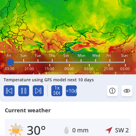
Fri
Sun
Tue
Thu
Sat
Mon
Wed
Fri
Sun
03:00
21:00
15:00
09:00
03:00
21:00
03:00
Temperature using GFS model next 10 days
1x
+10d
Current weather
30°
0 mm
SW
2