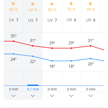
90 %
80 %
90 %
9
60 %
80 %
UV
6
UV
7
UV
6
UV
7
UV
7
35°
31°
31°
29°
29°
24°
22°
20°
18°
18°
0 mm
0.1 mm
0 mm
0 mm
0 mm
0