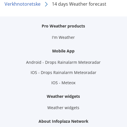
Verkhnotoretske
14 days Weather forecast
Pro Weather products
I'm Weather
Mobile App
Android - Drops Rainalarm Meteoradar
IOS - Drops Rainalarm Meteoradar
IOS - Meteox
Weather widgets
Weather widgets
About Infoplaza Network