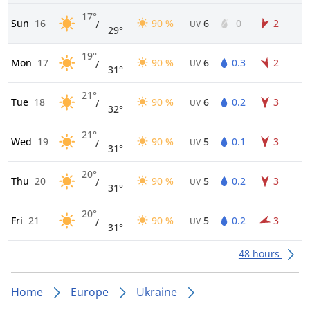
17°
Sun
16
90 %
6
0
2
/
UV
29°
19°
Mon
17
90 %
6
0.3
2
/
UV
31°
21°
Tue
18
90 %
6
0.2
3
/
UV
32°
21°
Wed
19
90 %
5
0.1
3
/
UV
31°
20°
Thu
20
90 %
5
0.2
3
/
UV
31°
20°
Fri
21
90 %
5
0.2
3
/
UV
31°
48 hours
Home
Europe
Ukraine