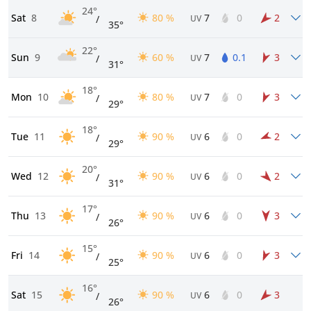
24°
Sat
8
80 %
7
0
2
/
UV
35°
22°
Sun
9
60 %
7
0.1
3
/
UV
31°
18°
Mon
10
80 %
7
0
3
/
UV
29°
18°
Tue
11
90 %
6
0
2
/
UV
29°
20°
Wed
12
90 %
6
0
2
/
UV
31°
17°
Thu
13
90 %
6
0
3
/
UV
26°
15°
Fri
14
90 %
6
0
3
/
UV
25°
16°
Sat
15
90 %
6
0
3
/
UV
26°