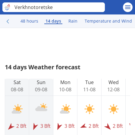
Verkhnotoretske
48 hours
14 days
Rain
Temperature and Wind
14 days Weather forecast
Sat
Sun
Mon
Tue
Wed
08-08
09-08
10-08
11-08
12-08
1
2 Bft
3 Bft
3 Bft
2 Bft
2 Bft