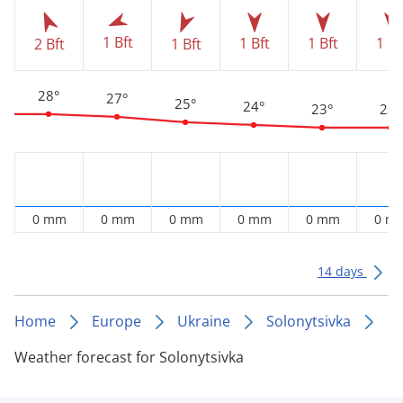
1 Bft
1 Bft
1 Bft
1 Bf
2 Bft
1 Bft
28°
27°
25°
24°
23°
23°
0 mm
0 mm
0 mm
0 mm
0 mm
0 m
14 days
Home
Europe
Ukraine
Solonytsivka
Weather forecast for Solonytsivka