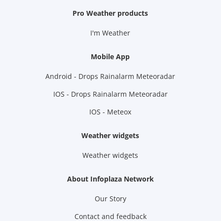
Pro Weather products
I'm Weather
Mobile App
Android - Drops Rainalarm Meteoradar
IOS - Drops Rainalarm Meteoradar
IOS - Meteox
Weather widgets
Weather widgets
About Infoplaza Network
Our Story
Contact and feedback