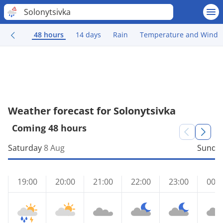
Solonytsivka
48 hours
14 days
Rain
Temperature and Wind
Weather forecast for Solonytsivka
Coming 48 hours
Saturday
8 Aug
Sunda
19:00
20:00
21:00
22:00
23:00
00:0