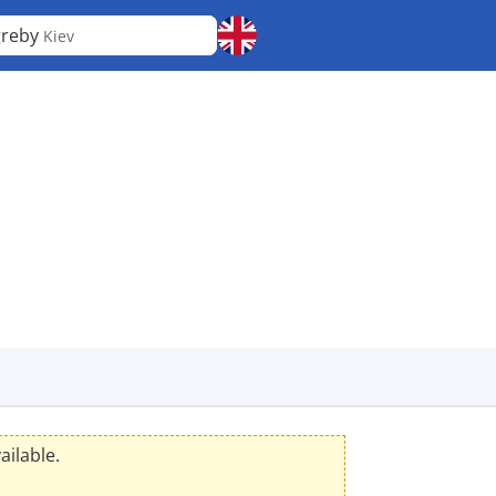
greby
Kiev
ailable.