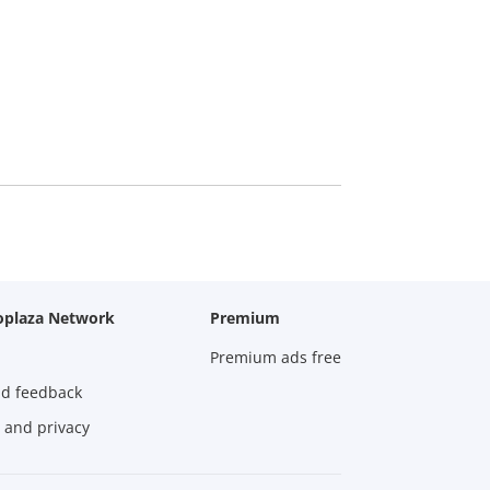
oplaza Network
Premium
Premium ads free
nd feedback
 and privacy