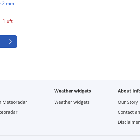
0.2
mm
1
Bft
Weather widgets
About Inf
m Meteoradar
Weather widgets
Our Story
teoradar
Contact a
Disclaimer