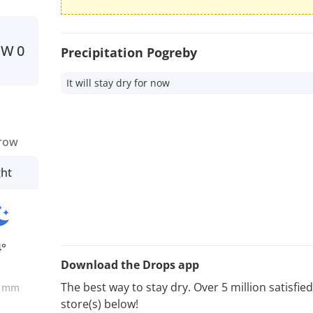
SW
0
Precipitation Pogreby
It will stay dry for now
row
ght
4°
Download the Drops app
0
The best way to stay dry. Over 5 million satisfi
mm
store(s) below!