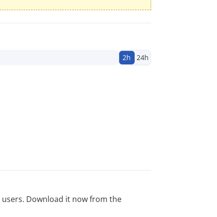
2h
24h
ed users. Download it now from the