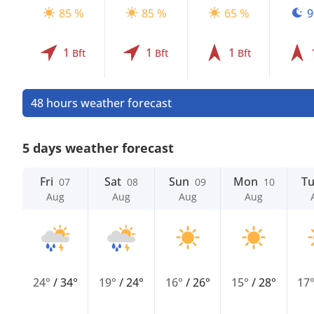
85 %
85 %
65 %
9
1
1
1
Bft
Bft
Bft
48 hours weather forecast
5 days weather forecast
Fri
Sat
Sun
Mon
T
07
08
09
10
Aug
Aug
Aug
Aug
24°
/
34°
19°
/
24°
16°
/
26°
15°
/
28°
17