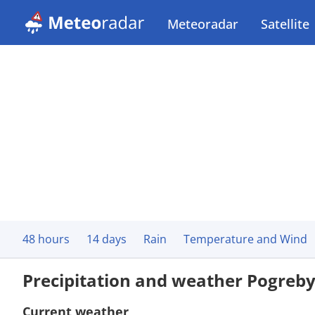
Meteoradar
Satellite
48 hours
14 days
Rain
Temperature and Wind
Precipitation and weather Pogreb
Current weather