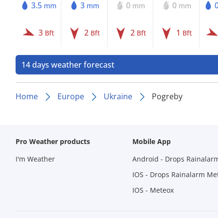
3.5
3
0
0
mm
mm
mm
mm
3
2
2
1
Bft
Bft
Bft
Bft
14 days weather forecast
Home
Europe
Ukraine
Pogreby
Pro Weather products
Mobile App
I'm Weather
Android - Drops Rainalar
IOS - Drops Rainalarm Me
IOS - Meteox