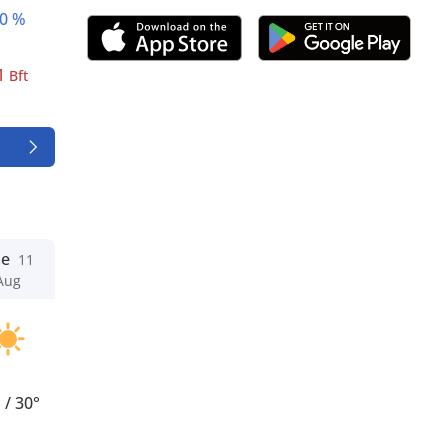
0 %
1
Bft
ue
11
Aug
°
/
30°