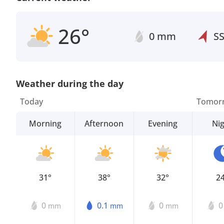
26°
0 mm
S
Weather during the day
Today
Tomor
Morning
Afternoon
Evening
Ni
31°
38°
32°
2
0
0.1
0
mm
mm
mm