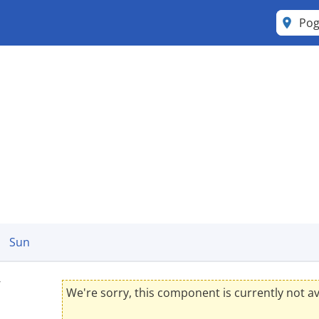
Po
Sun
y
We're sorry, this component is currently not av