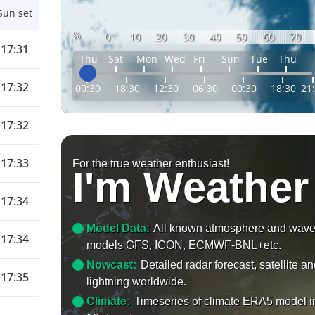
Sun set
%
0
10
20
30
40
50
60
70
17:31
Thu
Sat
Mon
Wed
Fri
Sun
Tue
Thu
17:32
00:30
18:30
12:30
06:30
00:30
18:30
21
17:32
17:33
For the true weather enthusiast!
I'm Weather
17:34
Model Data:
All known atmosphere and wav
17:34
models GFS, ICON, ECMWF-BNL+etc.
Nowcast:
Detailed radar forecast, satellite a
17:35
lightning worldwide.
Climate:
Timeseries of climate ERA5 model i