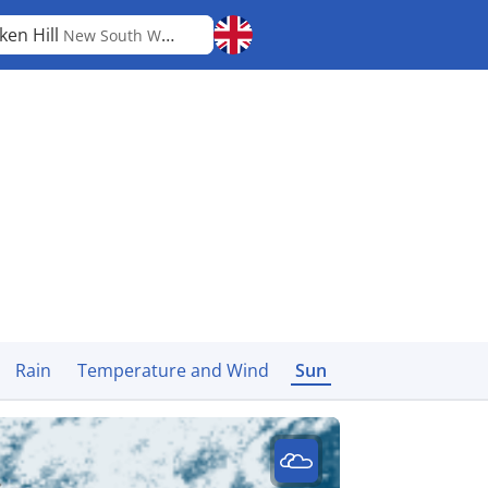
ken Hill
New South Wales
Rain
Temperature and Wind
Sun