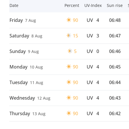
Date
Percent
UV-Index
Sun rise
Friday
90
UV
4
06:48
7 Aug
Saturday
15
UV
3
06:47
8 Aug
Sunday
5
UV
0
06:46
9 Aug
Monday
90
UV
4
06:45
10 Aug
Tuesday
90
UV
4
06:44
11 Aug
Wednesday
90
UV
4
06:43
12 Aug
Thursday
90
UV
4
06:42
13 Aug