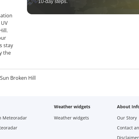
10-day steps.
mation
, UV
ill.
our
s stay
y the
Sun Broken Hill
Weather widgets
About Inf
m Meteoradar
Weather widgets
Our Story
teoradar
Contact a
Disclaimer