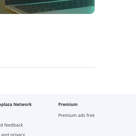
oplaza Network
Premium
Premium ads free
nd feedback
 and privacy