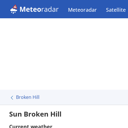
Meteoradar
Satellite
Broken Hill
Sun Broken Hill
Current weather