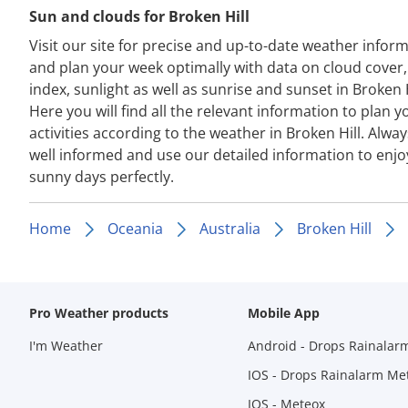
Sun and clouds for Broken Hill
Visit our site for precise and up-to-date weather infor
and plan your week optimally with data on cloud cover
index, sunlight as well as sunrise and sunset in Broken H
Here you will find all the relevant information to plan y
activities according to the weather in Broken Hill. Alway
well informed and use our detailed information to enjo
sunny days perfectly.
Home
Oceania
Australia
Broken Hill
Pro Weather products
Mobile App
I'm Weather
Android - Drops Rainalar
IOS - Drops Rainalarm Me
IOS - Meteox