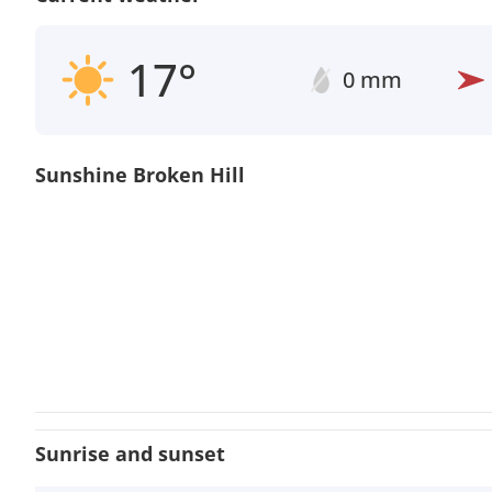
17°
0 mm
Sunshine Broken Hill
Sunrise and sunset