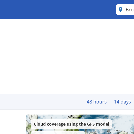
Bro
48 hours
14 days
Cloud coverage using the GFS model