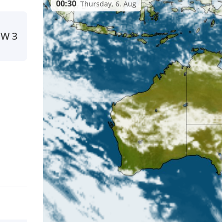
00:30
Thursday, 6. Aug
W
3