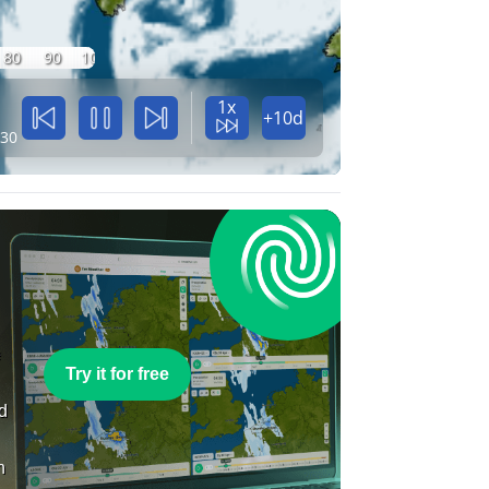
80
90
100
1x
+10d
:30
e
Try it for free
nd
n