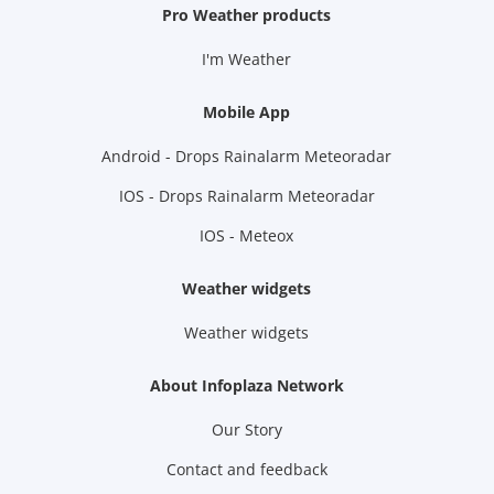
Pro Weather products
I'm Weather
Mobile App
Android - Drops Rainalarm Meteoradar
IOS - Drops Rainalarm Meteoradar
IOS - Meteox
Weather widgets
Weather widgets
About Infoplaza Network
Our Story
Contact and feedback