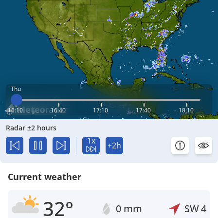
Thu
16:10
16:40
17:10
17:40
18:10
Radar ±2 hours
1x
+2h
Current weather
32°
0 mm
SW
4