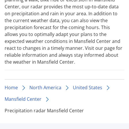
Center, our radar provides the most up-to-date data
on precipitation and rain in your area. In addition to
the current weather data, you can also view the
precipitation forecast for the coming hours. This
allows you to optimally adapt your plans to the
expected weather conditions in Mansfield Center and
react to changes in a timely manner. Visit our page for
reliable information and always stay informed about
the weather in Mansfield Center.
Home
North America
United States
Mansfield Center
Precipitation radar Mansfield Center