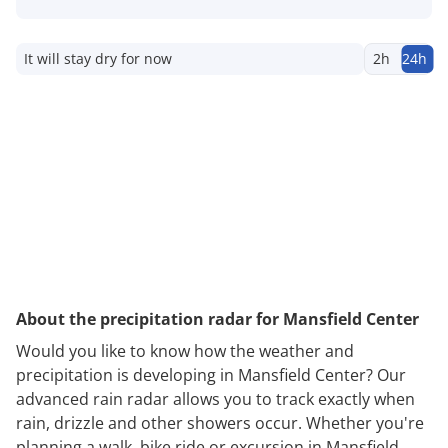
It will stay dry for now
2h
24h
About the precipitation radar for Mansfield Center
Would you like to know how the weather and
precipitation is developing in Mansfield Center? Our
advanced rain radar allows you to track exactly when
rain, drizzle and other showers occur. Whether you're
planning a walk, bike ride or excursion in Mansfield