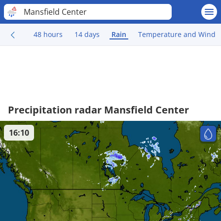
Mansfield Center
48 hours
14 days
Rain
Temperature and Wind
Precipitation radar Mansfield Center
16:10