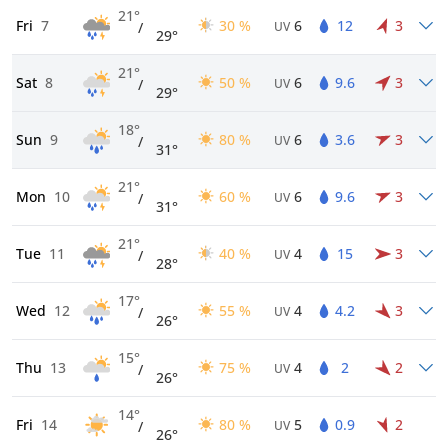
21°
Fri
7
30 %
6
12
3
/
UV
29°
21°
Sat
8
50 %
6
9.6
3
/
UV
29°
18°
Sun
9
80 %
6
3.6
3
/
UV
31°
21°
Mon
10
60 %
6
9.6
3
/
UV
31°
21°
Tue
11
40 %
4
15
3
/
UV
28°
17°
Wed
12
55 %
4
4.2
3
/
UV
26°
15°
Thu
13
75 %
4
2
2
/
UV
26°
14°
Fri
14
80 %
5
0.9
2
/
UV
26°