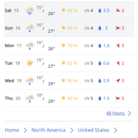
15°
Sat
15
65 %
4
3.3
2
/
UV
26°
16°
Sun
16
65 %
4
3
3
/
UV
27°
16°
Mon
17
70 %
4
1.6
3
/
UV
26°
15°
Tue
18
85 %
5
0.6
2
/
UV
27°
16°
Wed
19
80 %
5
2.9
3
/
UV
29°
18°
Thu
20
80 %
5
1.5
3
/
UV
29°
48 hours
Home
North America
United States