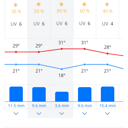
80 %
60 %
50 %
40 %
5
30 %
UV
6
UV
6
UV
6
UV
4
UV
6
31°
31°
29°
29°
28°
21°
21°
21°
21°
18°
11.5 mm
9.6 mm
3.6 mm
9.6 mm
15.4 mm
4