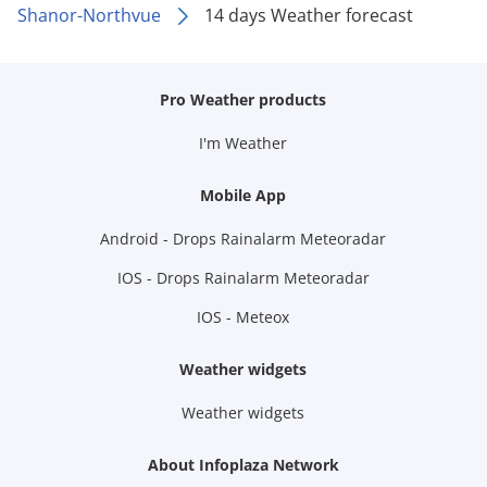
Shanor-Northvue
14 days Weather forecast
Pro Weather products
I'm Weather
Mobile App
Android - Drops Rainalarm Meteoradar
IOS - Drops Rainalarm Meteoradar
IOS - Meteox
Weather widgets
Weather widgets
About Infoplaza Network