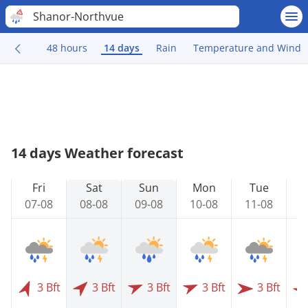
Shanor-Northvue
48 hours
14 days
Rain
Temperature and Wind
14 days Weather forecast
Fri
Sat
Sun
Mon
Tue
07-08
08-08
09-08
10-08
11-08
1
3 Bft
3 Bft
3 Bft
3 Bft
3 Bft