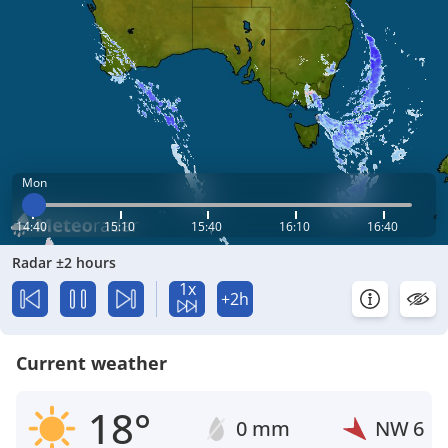
Mon
14:40
15:10
15:40
16:10
16:40
Radar ±2 hours
1x
+2h
Current weather
18°
0 mm
NW
6