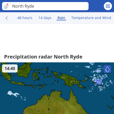
North Ryde
48 hours
14 days
Rain
Temperature and Wind
Precipitation radar North Ryde
14:40