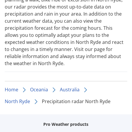
our radar provides the most up-to-date data on
precipitation and rain in your area. In addition to the
current weather data, you can also view the
precipitation forecast for the coming hours. This
allows you to optimally adapt your plans to the
expected weather conditions in North Ryde and react
to changes in a timely manner. Visit our page for
reliable information and always stay informed about
the weather in North Ryde.
Home
Oceania
Australia
North Ryde
Precipitation radar North Ryde
Pro Weather products