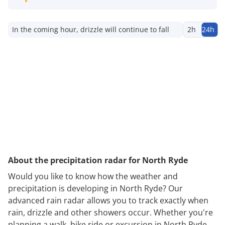
In the coming hour, drizzle will continue to fall
2h
24h
About the precipitation radar for North Ryde
Would you like to know how the weather and
precipitation is developing in North Ryde? Our
advanced rain radar allows you to track exactly when
rain, drizzle and other showers occur. Whether you're
planning a walk, bike ride or excursion in North Ryde,