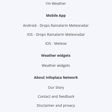
I'm Weather
Mobile App
Android - Drops Rainalarm Meteoradar
IOS - Drops Rainalarm Meteoradar
IOS - Meteox
Weather widgets
Weather widgets
About Infoplaza Network
Our Story
Contact and feedback
Disclaimer and privacy