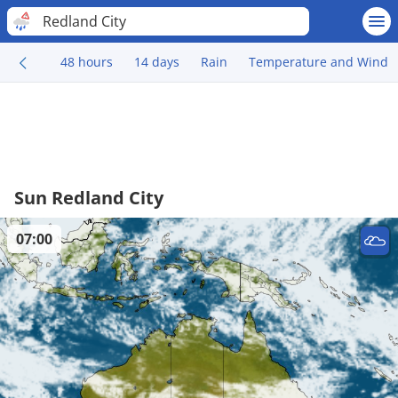
Redland City
48 hours
14 days
Rain
Temperature and Wind
Sun Redland City
07:00