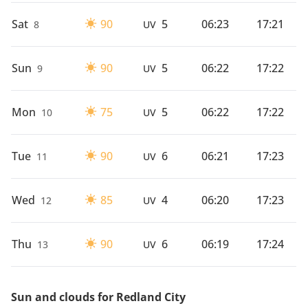
Sat
90
5
06:23
17:21
8
UV
Sun
90
5
06:22
17:22
9
UV
Mon
75
5
06:22
17:22
10
UV
Tue
90
6
06:21
17:23
11
UV
Wed
85
4
06:20
17:23
12
UV
Thu
90
6
06:19
17:24
13
UV
Sun and clouds for Redland City