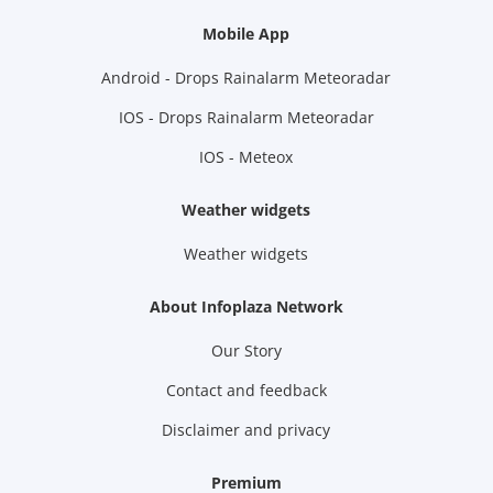
Mobile App
Android - Drops Rainalarm Meteoradar
IOS - Drops Rainalarm Meteoradar
IOS - Meteox
Weather widgets
Weather widgets
About Infoplaza Network
Our Story
Contact and feedback
Disclaimer and privacy
Premium