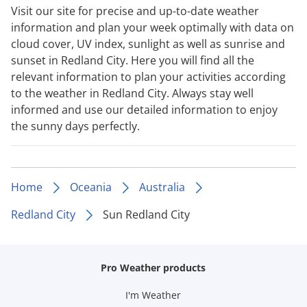
Visit our site for precise and up-to-date weather
information and plan your week optimally with data on
cloud cover, UV index, sunlight as well as sunrise and
sunset in Redland City. Here you will find all the
relevant information to plan your activities according
to the weather in Redland City. Always stay well
informed and use our detailed information to enjoy
the sunny days perfectly.
Home
Oceania
Australia
Redland City
Sun Redland City
Pro Weather products
I'm Weather