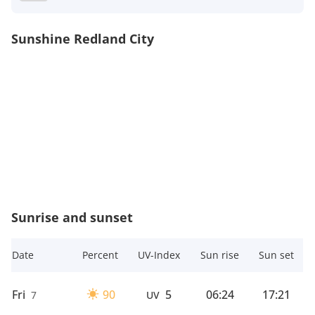
Sunshine Redland City
Sunrise and sunset
Date
Percent
UV-Index
Sun rise
Sun set
Fri
90
5
06:24
17:21
7
UV