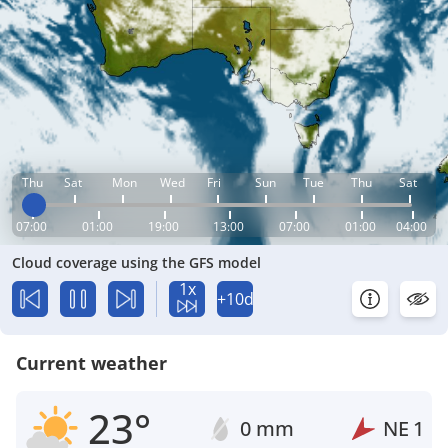
Thu
Sat
Mon
Wed
Fri
Sun
Tue
Thu
Sat
07:00
01:00
19:00
13:00
07:00
01:00
04:00
Cloud coverage using the GFS model
1x
+10d
Current weather
23°
0 mm
NE
1