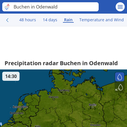
Buchen in Odenwald
48 hours
14 days
Rain
Temperature and Wind
Precipitation radar Buchen in Odenwald
14:30