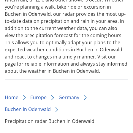
you're planning a walk, bike ride or excursion in
Buchen in Odenwald, our radar provides the most up-
to-date data on precipitation and rain in your area. In
addition to the current weather data, you can also
view the precipitation forecast for the coming hours.
This allows you to optimally adapt your plans to the
expected weather conditions in Buchen in Odenwald
and react to changes in a timely manner. Visit our
page for reliable information and always stay informed
about the weather in Buchen in Odenwald.
Home
Europe
Germany
Buchen in Odenwald
Precipitation radar Buchen in Odenwald