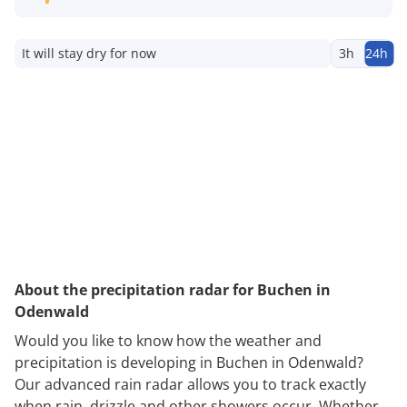
It will stay dry for now
3h
24h
About the precipitation radar for Buchen in
Odenwald
Would you like to know how the weather and
precipitation is developing in Buchen in Odenwald?
Our advanced rain radar allows you to track exactly
when rain, drizzle and other showers occur. Whether