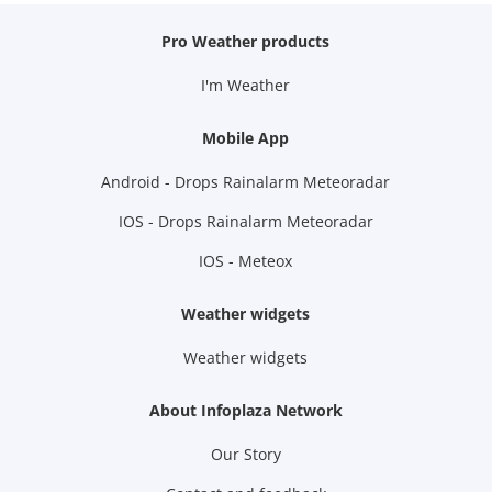
Pro Weather products
I'm Weather
Mobile App
Android - Drops Rainalarm Meteoradar
IOS - Drops Rainalarm Meteoradar
IOS - Meteox
Weather widgets
Weather widgets
About Infoplaza Network
Our Story