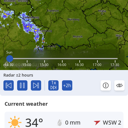
Sun
14:30
15:00
15:30
16:00
16:30
17:00
17:30
Radar ±2 hours
1x
+2h
Current weather
34°
0 mm
WSW
2