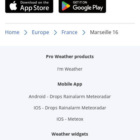
Home
Europe
France
Marseille 16
Pro Weather products
I'm Weather
Mobile App
Android - Drops Rainalarm Meteoradar
IOS - Drops Rainalarm Meteoradar
IOS - Meteox
Weather widgets