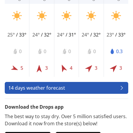
25°
/
33°
24°
/
32°
24°
/
31°
24°
/
32°
23°
/
33°
0
0
0
0
0.3
5
3
4
3
3
14 days weather forecast
Download the Drops app
The best way to stay dry. Over 5 million satisfied users.
Download it now from the store(s) below!