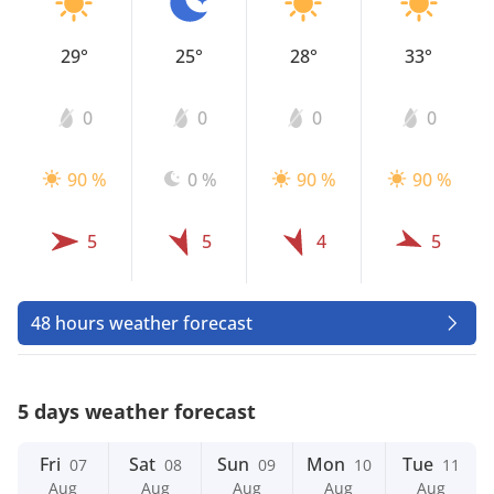
29°
25°
28°
33°
0
0
0
0
90 %
0 %
90 %
90 %
5
5
4
5
48 hours weather forecast
5 days weather forecast
Fri
Sat
Sun
Mon
Tue
07
08
09
10
11
Aug
Aug
Aug
Aug
Aug