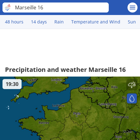
Marseille 16
48 hours
14 days
Rain
Temperature and Wind
Sun
Precipitation and weather Marseille 16
19:30