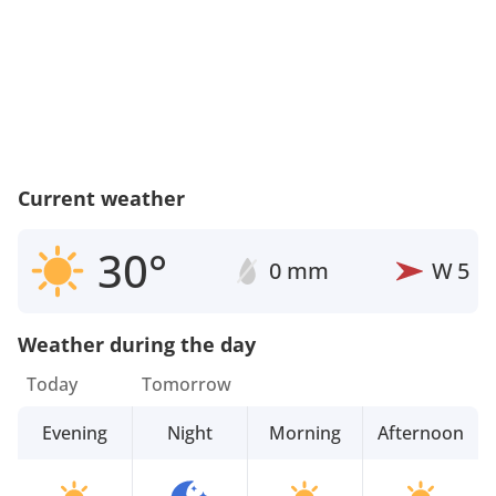
Current weather
30°
0 mm
W
5
Weather during the day
Today
Tomorrow
Evening
Night
Morning
Afternoon