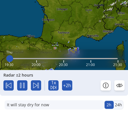
Thu
19:30
20:00
20:30
21:00
21:30
Radar ±2 hours
1x
+2h
It will stay dry for now
2h
24h