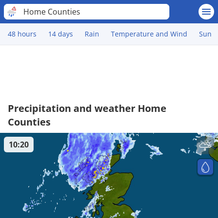
Home Counties
48 hours
14 days
Rain
Temperature and Wind
Sun
Precipitation and weather Home
Counties
10:20