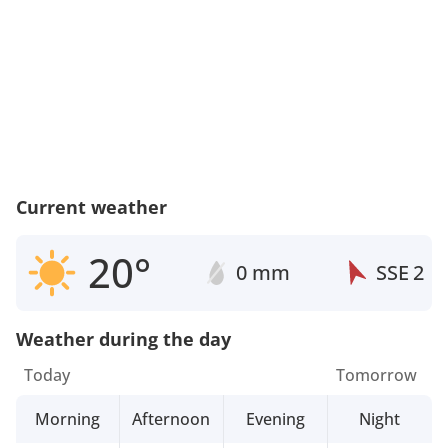
Current weather
20°
0 mm
SSE
2
Weather during the day
Today
Tomorrow
Morning
Afternoon
Evening
Night