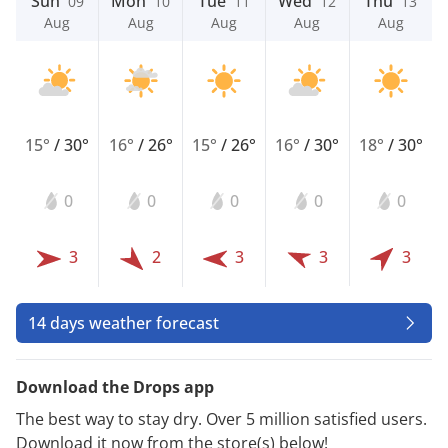
Sun
Mon
Tue
Wed
Thu
09
10
11
12
13
Aug
Aug
Aug
Aug
Aug
15°
/
30°
16°
/
26°
15°
/
26°
16°
/
30°
18°
/
30°
0
0
0
0
0
3
2
3
3
3
14 days weather forecast
Download the Drops app
The best way to stay dry. Over 5 million satisfied users.
Download it now from the store(s) below!