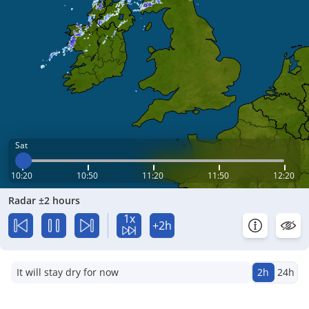
Sat
10:20
10:50
11:20
11:50
12:20
Radar ±2 hours
1x
+2h
It will stay dry for now
2h
24h