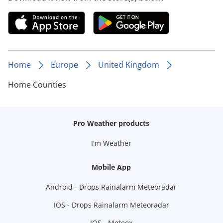
Home
Europe
United Kingdom
Home Counties
Pro Weather products
I'm Weather
Mobile App
Android - Drops Rainalarm Meteoradar
IOS - Drops Rainalarm Meteoradar
IOS - Meteox