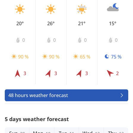
20°
26°
21°
15°
0
0
0
0
90 %
90 %
65 %
75 %
3
3
3
2
48 hours weather forecast
5 days weather forecast