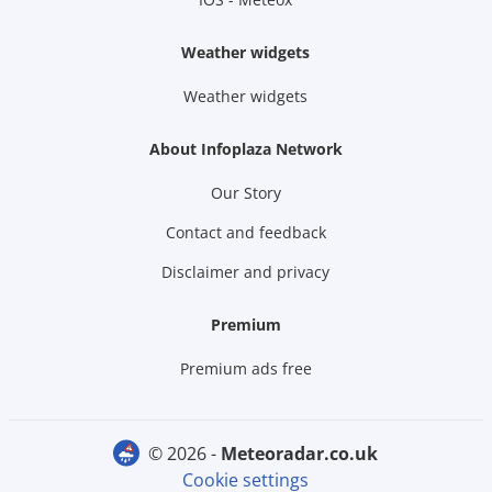
Weather widgets
Weather widgets
About Infoplaza Network
Our Story
Contact and feedback
Disclaimer and privacy
Premium
Premium ads free
© 2026 -
meteoradar.co.uk
Cookie settings