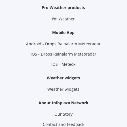
Pro Weather products
I'm Weather
Mobile App
Android - Drops Rainalarm Meteoradar
IOS - Drops Rainalarm Meteoradar
IOS - Meteox
Weather widgets
Weather widgets
About Infoplaza Network
Our Story
Contact and feedback