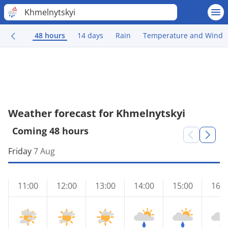
Khmelnytskyi
48 hours
14 days
Rain
Temperature and Wind
Weather forecast for Khmelnytskyi
Coming 48 hours
Friday
7 Aug
11:00
12:00
13:00
14:00
15:00
16:0