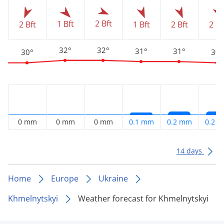
2 Bft
1 Bft
2 Bft
1 Bft
2 Bft
2 Bf
32°
32°
31°
31°
30°
30°
0 mm
0 mm
0 mm
0.1 mm
0.2 mm
0.2 
14 days
Home
Europe
Ukraine
Khmelnytskyi
Weather forecast for Khmelnytskyi