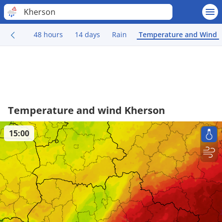
Kherson
48 hours
14 days
Rain
Temperature and Wind
Temperature and wind Kherson
15:00