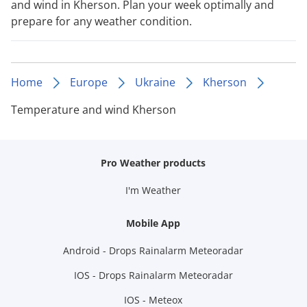
and wind in Kherson. Plan your week optimally and
prepare for any weather condition.
Home
Europe
Ukraine
Kherson
Temperature and wind Kherson
Pro Weather products
I'm Weather
Mobile App
Android - Drops Rainalarm Meteoradar
IOS - Drops Rainalarm Meteoradar
IOS - Meteox