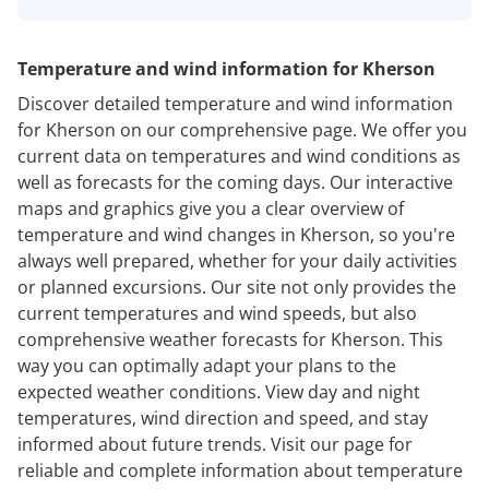
Temperature and wind information for Kherson
Discover detailed temperature and wind information
for Kherson on our comprehensive page. We offer you
current data on temperatures and wind conditions as
well as forecasts for the coming days. Our interactive
maps and graphics give you a clear overview of
temperature and wind changes in Kherson, so you're
always well prepared, whether for your daily activities
or planned excursions. Our site not only provides the
current temperatures and wind speeds, but also
comprehensive weather forecasts for Kherson. This
way you can optimally adapt your plans to the
expected weather conditions. View day and night
temperatures, wind direction and speed, and stay
informed about future trends. Visit our page for
reliable and complete information about temperature