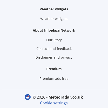
Weather widgets
Weather widgets
About Infoplaza Network
Our Story
Contact and feedback
Disclaimer and privacy
Premium
Premium ads free
© 2026 -
meteoradar.co.uk
Cookie settings