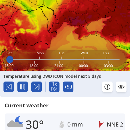
Sat
Mon
Tue
Wed
Thu
15:00
18:00
21:00
00:00
03:00
Temperature using DWD ICON model next 5 days
1x
+5d
Current weather
30°
0 mm
NNE
2