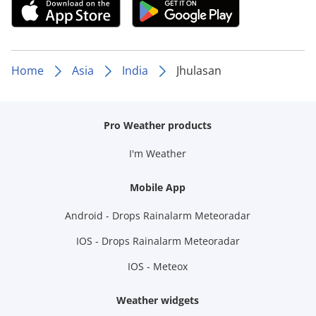
Home
Asia
India
Jhulasan
Pro Weather products
I'm Weather
Mobile App
Android - Drops Rainalarm Meteoradar
IOS - Drops Rainalarm Meteoradar
IOS - Meteox
Weather widgets