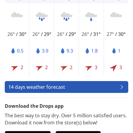
26°
/
30°
26°
/
29°
26°
/
29°
26°
/
31°
27°
/
30°
0.5
3.9
9.3
1.8
1
2
2
2
3
3
14 days weather forecast
Download the Drops app
The best way to stay dry. Over 5 million satisfied users.
Download it now from the store(s) below!