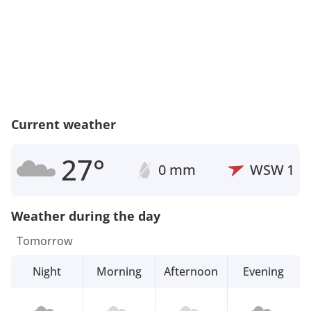
Current weather
27°
0 mm
WSW
1
Weather during the day
Tomorrow
Night
Morning
Afternoon
Evening