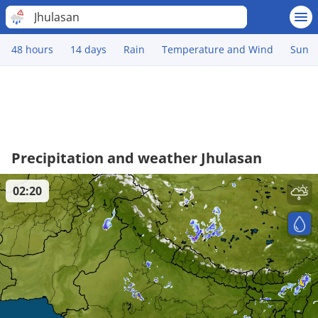
Jhulasan
48 hours
14 days
Rain
Temperature and Wind
Sun
Precipitation and weather Jhulasan
02:20