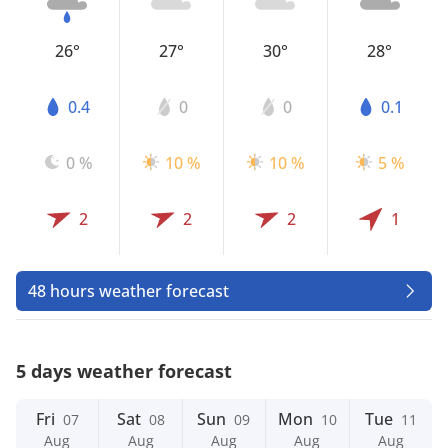
26°
27°
30°
28°
0.4
0
0
0.1
0 %
10 %
10 %
5 %
2
2
2
1
48 hours weather forecast
5 days weather forecast
Fri
Sat
Sun
Mon
Tue
07
08
09
10
11
Aug
Aug
Aug
Aug
Aug