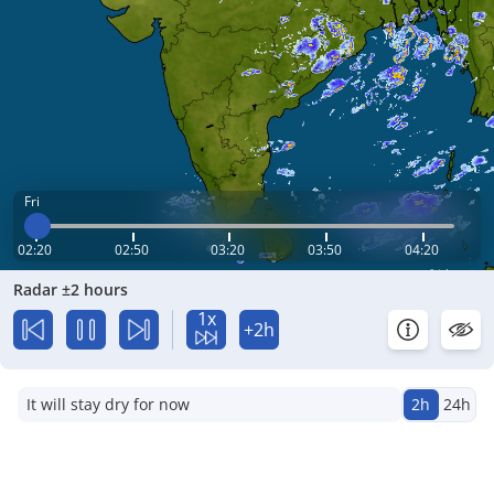
Fri
02:20
02:50
03:20
03:50
04:20
Radar ±2 hours
1x
+2h
It will stay dry for now
2h
24h