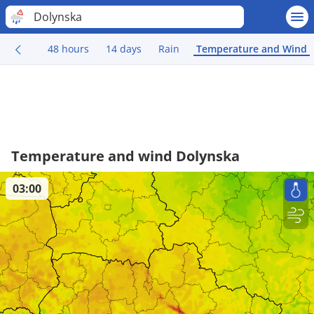
Dolynska
48 hours
14 days
Rain
Temperature and Wind
Temperature and wind Dolynska
03:00