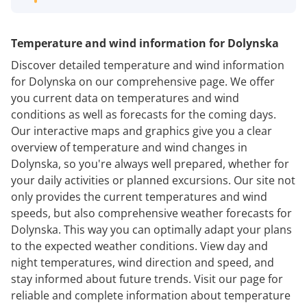
Temperature and wind information for Dolynska
Discover detailed temperature and wind information
for Dolynska on our comprehensive page. We offer
you current data on temperatures and wind
conditions as well as forecasts for the coming days.
Our interactive maps and graphics give you a clear
overview of temperature and wind changes in
Dolynska, so you're always well prepared, whether for
your daily activities or planned excursions. Our site not
only provides the current temperatures and wind
speeds, but also comprehensive weather forecasts for
Dolynska. This way you can optimally adapt your plans
to the expected weather conditions. View day and
night temperatures, wind direction and speed, and
stay informed about future trends. Visit our page for
reliable and complete information about temperature