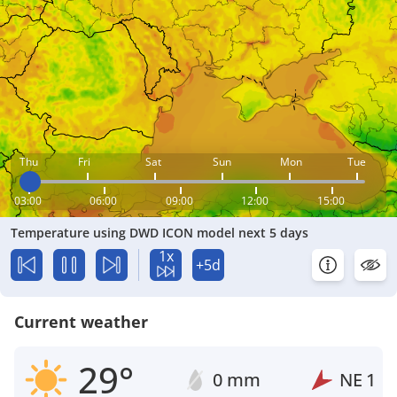
Thu
Fri
Sat
Sun
Mon
Tue
03:00
06:00
09:00
12:00
15:00
Temperature using DWD ICON model next 5 days
1x
+5d
Current weather
29°
0 mm
NE
1