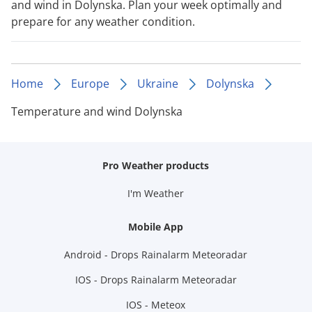
and wind in Dolynska. Plan your week optimally and
prepare for any weather condition.
Home
Europe
Ukraine
Dolynska
Temperature and wind Dolynska
Pro Weather products
I'm Weather
Mobile App
Android - Drops Rainalarm Meteoradar
IOS - Drops Rainalarm Meteoradar
IOS - Meteox