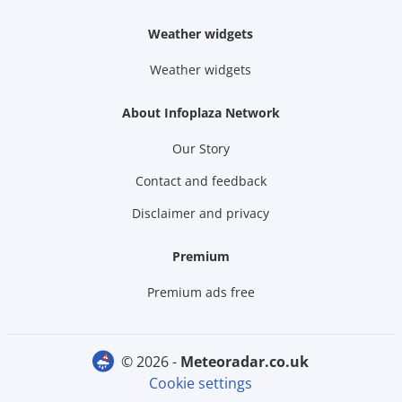
Weather widgets
Weather widgets
About Infoplaza Network
Our Story
Contact and feedback
Disclaimer and privacy
Premium
Premium ads free
© 2026 -
meteoradar.co.uk
Cookie settings