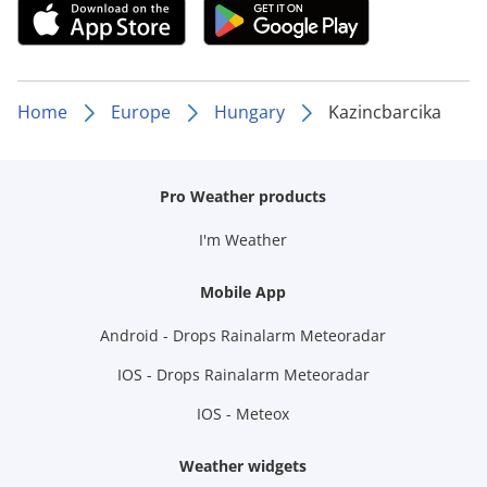
Home
Europe
Hungary
Kazincbarcika
Pro Weather products
I'm Weather
Mobile App
Android - Drops Rainalarm Meteoradar
IOS - Drops Rainalarm Meteoradar
IOS - Meteox
Weather widgets