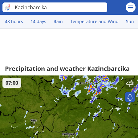
Kazincbarcika
48 hours
14 days
Rain
Temperature and Wind
Sun
Precipitation and weather Kazincbarcika
07:00