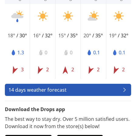
18°
/
30°
16°
/
32°
15°
/
35°
20°
/
35°
19°
/
32°
1.3
0
0
0.1
0.1
3
2
2
2
2
14 days weather forecast
Download the Drops app
The best way to stay dry. Over 5 million satisfied users.
Download it now from the store(s) below!