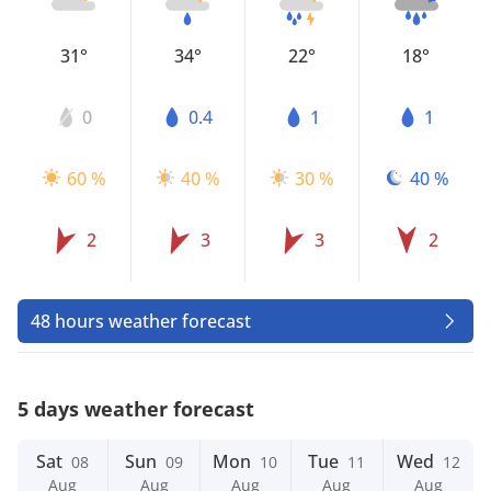
31°
34°
22°
18°
0
0.4
1
1
60 %
40 %
30 %
40 %
2
3
3
2
48 hours weather forecast
5 days weather forecast
Sat
Sun
Mon
Tue
Wed
08
09
10
11
12
Aug
Aug
Aug
Aug
Aug