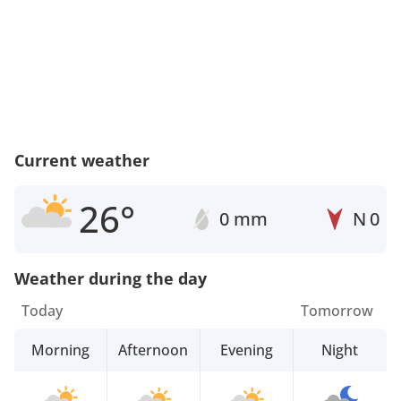
Current weather
26°
0 mm
N
0
Weather during the day
Today
Tomorrow
Morning
Afternoon
Evening
Night