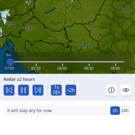
Fri
07:00
07:30
08:00
08:30
09:00
Radar ±2 hours
1x
+2h
It will stay dry for now
2h
24h