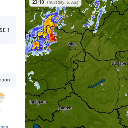
23:10
Thursday, 6. Aug
SE
1
rnoon
5°
1
mm