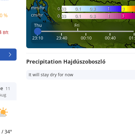
mm/hr
0.03
0.1
0.3
1
3
cm/hr
0 %
0.03
0.1
0.3
1
3
Thu
Fri
4
Bft
23:10
23:40
00:10
00:40
01
Precipitation Hajdúszoboszló
It will stay dry for now
ue
11
Aug
°
/
34°