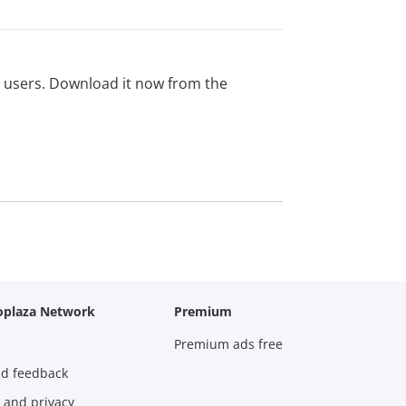
ed users. Download it now from the
oplaza Network
Premium
Premium ads free
nd feedback
 and privacy