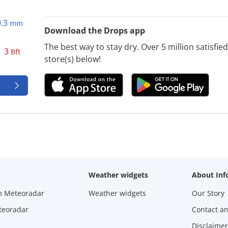
0.3
mm
Download the Drops app
The best way to stay dry. Over 5 million satisfi
3
Bft
store(s) below!
Weather widgets
About Inf
m Meteoradar
Weather widgets
Our Story
teoradar
Contact a
Disclaimer