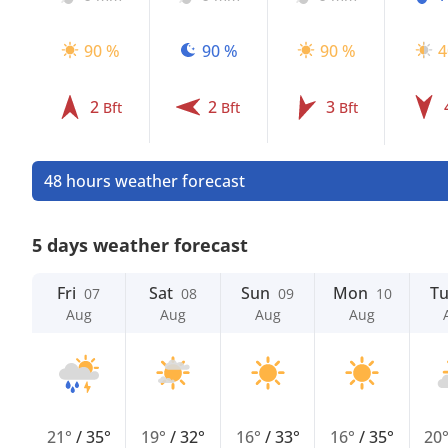
90 %
90 %
90 %
4
2
2
3
Bft
Bft
Bft
48 hours weather forecast
5 days weather forecast
Fri
Sat
Sun
Mon
T
07
08
09
10
Aug
Aug
Aug
Aug
21°
/
35°
19°
/
32°
16°
/
33°
16°
/
35°
20