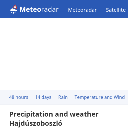
Meteoradar
Satellite
48 hours
14 days
Rain
Temperature and Wind
Precipitation and weather
Hajdúszoboszló