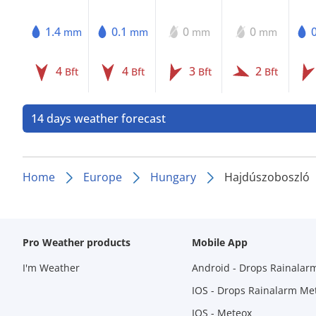
1.4
0.1
0
0
mm
mm
mm
mm
4
4
3
2
Bft
Bft
Bft
Bft
14 days weather forecast
Home
Europe
Hungary
Hajdúszoboszló
Pro Weather products
Mobile App
I'm Weather
Android - Drops Rainalar
IOS - Drops Rainalarm Me
IOS - Meteox