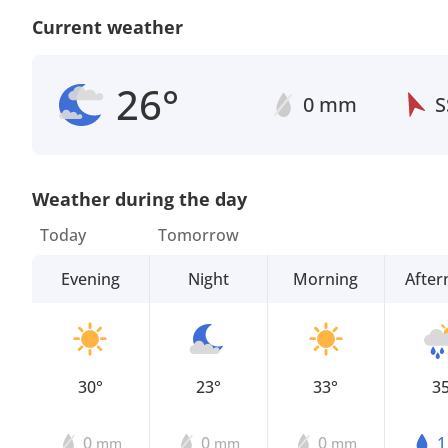
Current weather
26°
0 mm
S
Weather during the day
Today
Tomorrow
Evening
Night
Morning
Afte
30°
23°
33°
3
0
0
0
mm
mm
mm