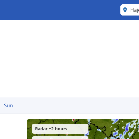
Haj
Sun
Radar ±2 hours