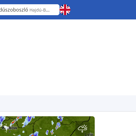
dúszoboszló
Hajdú-Bihar