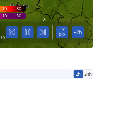
10
30
10
30
1x
+2h
:10
2h
24h