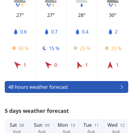
27°
27°
28°
30°
0.6
0.7
0.4
2
50 %
15 %
25 %
25 %
1
0
1
1
48 hours weather forecast
5 days weather forecast
Sat
Sun
Mon
Tue
Wed
08
09
10
11
12
Aug
Aug
Aug
Aug
Aug