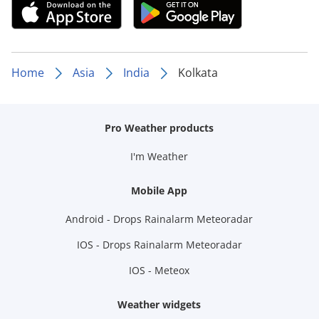
Home
Asia
India
Kolkata
Pro Weather products
I'm Weather
Mobile App
Android - Drops Rainalarm Meteoradar
IOS - Drops Rainalarm Meteoradar
IOS - Meteox
Weather widgets