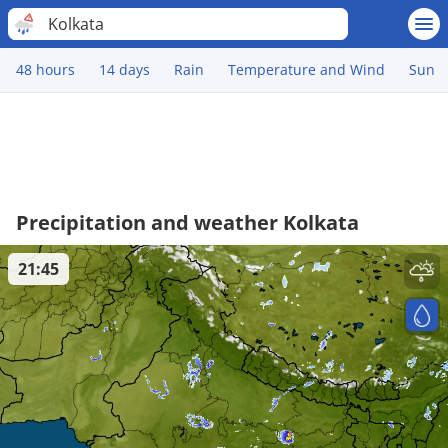
Kolkata
48 hours
14 days
Rain
Temperature and Wind
Sun
Precipitation and weather Kolkata
21:45