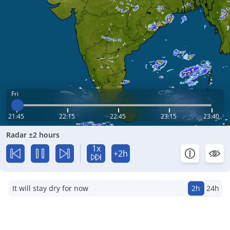
Fri
21:45
22:15
22:45
23:15
23:40
Radar ±2 hours
1x
+2h
It will stay dry for now
2h
24h