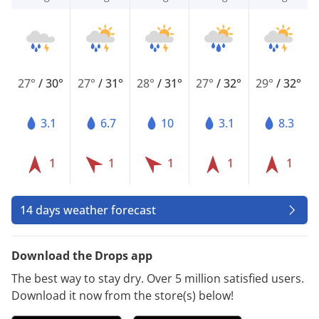
27°
/
30°
27°
/
31°
28°
/
31°
27°
/
32°
29°
/
32°
3.1
6.7
10
3.1
8.3
1
1
1
1
1
14 days weather forecast
Download the Drops app
The best way to stay dry. Over 5 million satisfied users.
Download it now from the store(s) below!