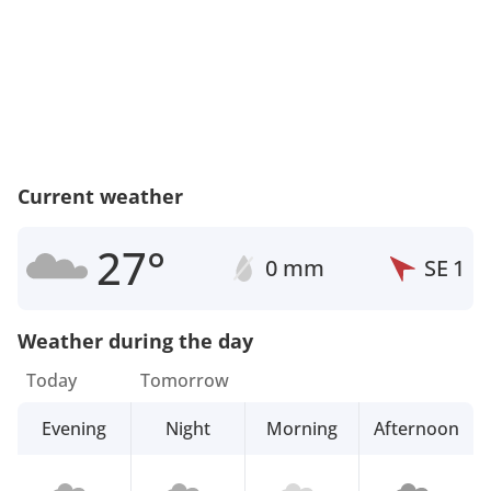
Current weather
27°
0 mm
SE
1
Weather during the day
Today
Tomorrow
Evening
Night
Morning
Afternoon