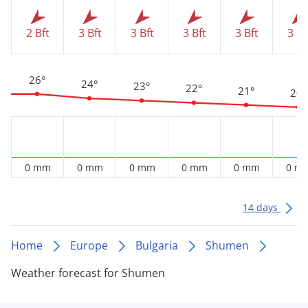
2 Bft
3 Bft
3 Bft
3 Bft
3 Bft
3 Bf
26°
24°
23°
22°
21°
20°
0 mm
0 mm
0 mm
0 mm
0 mm
0 m
14 days
Home
Europe
Bulgaria
Shumen
Weather forecast for Shumen