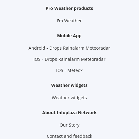
Pro Weather products
I'm Weather
Mobile App
Android - Drops Rainalarm Meteoradar
IOS - Drops Rainalarm Meteoradar
IOS - Meteox
Weather widgets
Weather widgets
About Infoplaza Network
Our Story
Contact and feedback