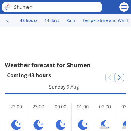
Shumen
48 hours
14 days
Rain
Temperature and Wind
Weather forecast for Shumen
Coming 48 hours
Sunday
9 Aug
22:00
23:00
00:00
01:00
02:00
03:0