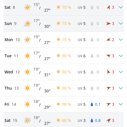
15°
Sat
8
70 %
5
0
3
/
UV
27°
17°
Sun
9
75 %
5
0
3
/
UV
30°
19°
Mon
10
75 %
5
0
2
/
UV
27°
17°
Tue
11
90 %
6
0
3
/
UV
27°
19°
Wed
12
90 %
5
0
3
/
UV
31°
19°
Thu
13
90 %
5
0
3
/
UV
30°
18°
Fri
14
90 %
5
0.1
3
/
UV
29°
18°
Sat
15
60 %
3
0.8
3
/
UV
27°