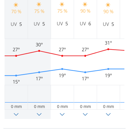
90 %
9
75 %
75 %
70 %
90 %
UV
6
UV
5
UV
5
UV
5
UV
5
31°
30°
27°
27°
27°
19°
19°
17°
17°
15°
0 mm
0 mm
0 mm
0 mm
0 mm
0