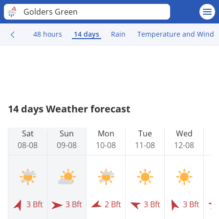
Golders Green
48 hours
14 days
Rain
Temperature and Wind
14 days Weather forecast
Sat
Sun
Mon
Tue
Wed
08-08
09-08
10-08
11-08
12-08
1
3 Bft
3 Bft
2 Bft
3 Bft
3 Bft