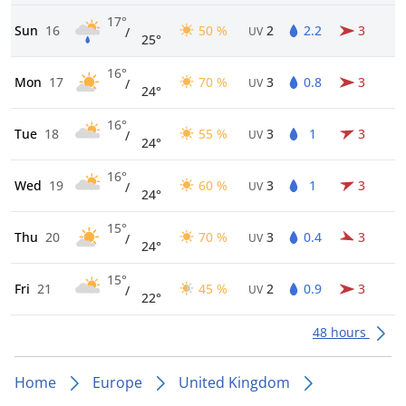
17°
Sun
16
50 %
2
2.2
3
/
UV
25°
16°
Mon
17
70 %
3
0.8
3
/
UV
24°
16°
Tue
18
55 %
3
1
3
/
UV
24°
16°
Wed
19
60 %
3
1
3
/
UV
24°
15°
Thu
20
70 %
3
0.4
3
/
UV
24°
15°
Fri
21
45 %
2
0.9
3
/
UV
22°
48 hours
Home
Europe
United Kingdom