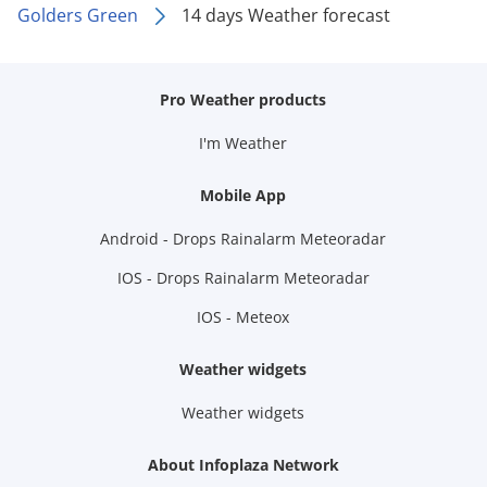
Golders Green
14 days Weather forecast
Pro Weather products
I'm Weather
Mobile App
Android - Drops Rainalarm Meteoradar
IOS - Drops Rainalarm Meteoradar
IOS - Meteox
Weather widgets
Weather widgets
About Infoplaza Network