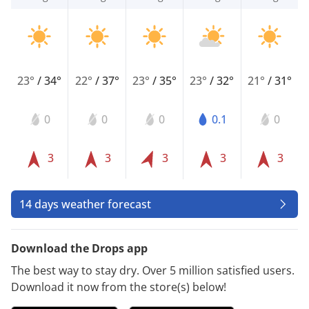
23°
/
34°
22°
/
37°
23°
/
35°
23°
/
32°
21°
/
31°
0
0
0
0.1
0
3
3
3
3
3
14 days weather forecast
Download the Drops app
The best way to stay dry. Over 5 million satisfied users.
Download it now from the store(s) below!