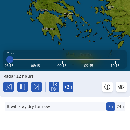
Mon
08:15
08:45
09:15
09:45
10:15
Radar ±2 hours
1x
+2h
It will stay dry for now
2h
24h