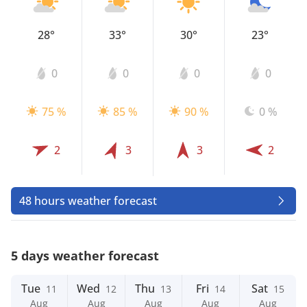
28°
33°
30°
23°
0
0
0
0
75 %
85 %
90 %
0 %
2
3
3
2
48 hours weather forecast
5 days weather forecast
Tue
Wed
Thu
Fri
Sat
11
12
13
14
15
Aug
Aug
Aug
Aug
Aug