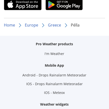
Home
Europe
Greece
Pélla
Pro Weather products
I'm Weather
Mobile App
Android - Drops Rainalarm Meteoradar
IOS - Drops Rainalarm Meteoradar
IOS - Meteox
Weather widgets