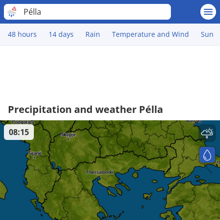
Pélla
48 hours
14 days
Rain
Temperature and Wind
Sun
Precipitation and weather Pélla
08:15