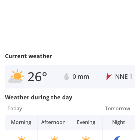
Current weather
26°
0 mm
NNE
1
Weather during the day
Today
Tomorrow
Morning
Afternoon
Evening
Night