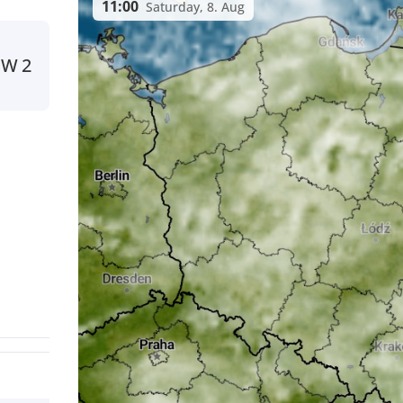
11:00
Saturday, 8. Aug
NW
2