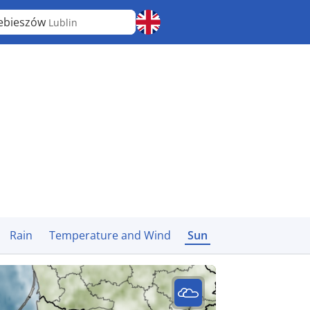
ebieszów
Lublin
Rain
Temperature and Wind
Sun