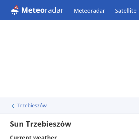
Meteoradar
Satellite
Trzebieszów
Sun Trzebieszów
Current weather