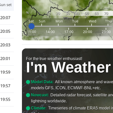
Sun set
%
0
10
20
30
40
50
60
70
20:07
Sat
Sun
Mon
Tue
Wed
Thu
20:05
11:00
14:00
17:00
20:00
23:00
20:03
20:01
For the true weather enthusiast!
I'm Weather
19:59
Model Data:
All known atmosphere and wav
19:57
models GFS, ICON, ECMWF-BNL+etc.
Nowcast:
Detailed radar forecast, satellite a
19:55
lightning worldwide.
Climate:
Timeseries of climate ERA5 model i