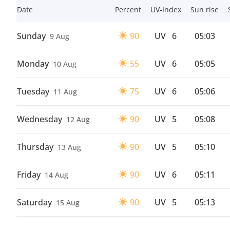
Date
Percent
UV-Index
Sun rise
Sunday
90
UV
6
05:03
9 Aug
Monday
55
UV
6
05:05
10 Aug
Tuesday
75
UV
6
05:06
11 Aug
Wednesday
90
UV
5
05:08
12 Aug
Thursday
90
UV
5
05:10
13 Aug
Friday
90
UV
6
05:11
14 Aug
Saturday
90
UV
5
05:13
15 Aug