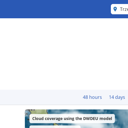
Trz
48 hours
14 days
Cloud coverage using the DWDEU model