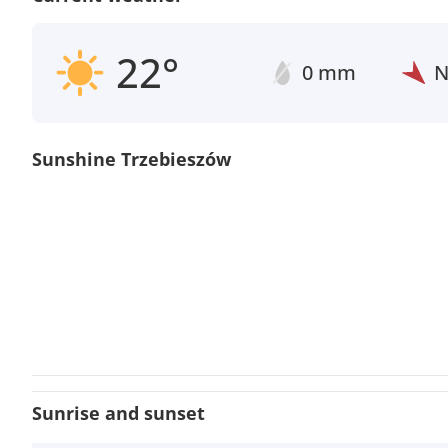
22°
0 mm
Sunshine Trzebieszów
Sunrise and sunset