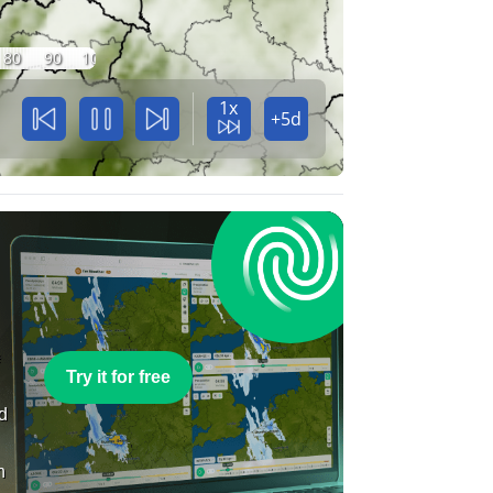
80
90
100
1x
+5d
e
Try it for free
nd
n