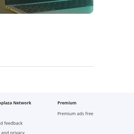
oplaza Network
Premium
Premium ads free
nd feedback
 and privacy