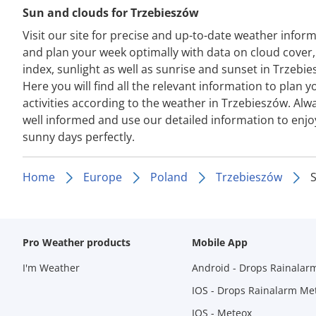
Sun and clouds for Trzebieszów
Visit our site for precise and up-to-date weather infor
and plan your week optimally with data on cloud cover
index, sunlight as well as sunrise and sunset in Trzebie
Here you will find all the relevant information to plan y
activities according to the weather in Trzebieszów. Alw
well informed and use our detailed information to enjo
sunny days perfectly.
Home
Europe
Poland
Trzebieszów
Pro Weather products
Mobile App
I'm Weather
Android - Drops Rainalar
IOS - Drops Rainalarm Me
IOS - Meteox