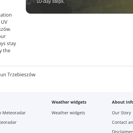
10-day steps.
mation
, UV
szów.
our
ays stay
y the
Sun Trzebieszów
Weather widgets
About Inf
m Meteoradar
Weather widgets
Our Story
teoradar
Contact a
Disclaimer