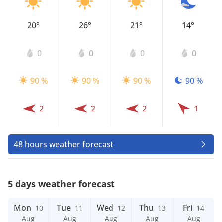
20°
26°
21°
14°
0
0
0
0
90 %
90 %
90 %
90 %
2
2
2
1
48 hours weather forecast
5 days weather forecast
Mon
Tue
Wed
Thu
Fri
10
11
12
13
14
Aug
Aug
Aug
Aug
Aug