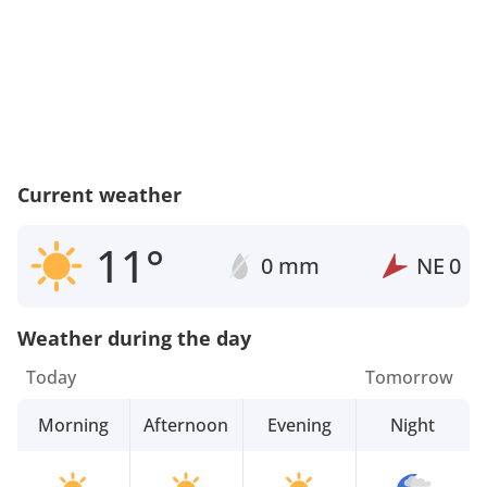
Current weather
11°
0 mm
NE
0
Weather during the day
Today
Tomorrow
Morning
Afternoon
Evening
Night