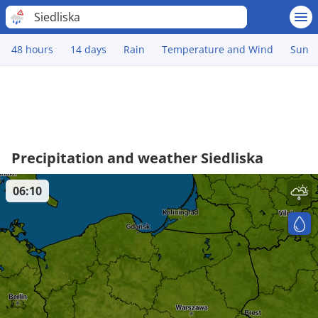
Siedliska
48 hours
14 days
Rain
Temperature and Wind
Sun
Precipitation and weather Siedliska
06:10