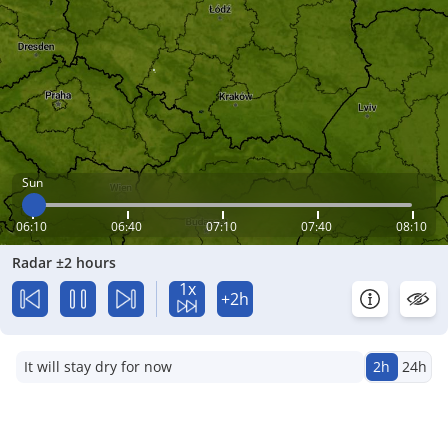
Sun
06:10
06:40
07:10
07:40
08:10
Radar ±2 hours
1x
+2h
It will stay dry for now
2h
24h