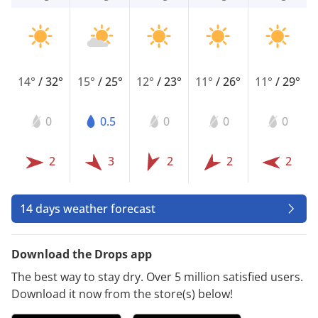
14°
/
32°
15°
/
25°
12°
/
23°
11°
/
26°
11°
/
29°
0
0.5
0
0
0
2
3
2
2
2
14 days weather forecast
Download the Drops app
The best way to stay dry. Over 5 million satisfied users.
Download it now from the store(s) below!