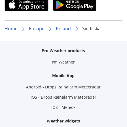
Home
Europe
Poland
Siedliska
Pro Weather products
I'm Weather
Mobile App
Android - Drops Rainalarm Meteoradar
IOS - Drops Rainalarm Meteoradar
IOS - Meteox
Weather widgets