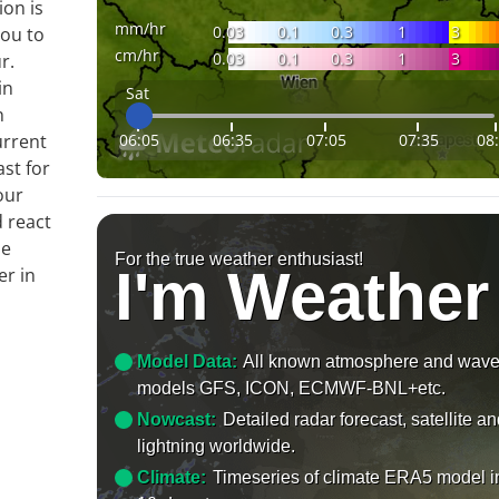
ion is
mm/hr
0.03
0.1
0.3
1
3
you to
cm/hr
0.03
0.1
0.3
1
3
r.
in
Sat
n
06:05
06:35
07:05
07:35
08
urrent
ast for
our
 react
le
For the true weather enthusiast!
I'm Weather
er in
Model Data:
All known atmosphere and wav
models GFS, ICON, ECMWF-BNL+etc.
Nowcast:
Detailed radar forecast, satellite a
lightning worldwide.
Climate:
Timeseries of climate ERA5 model i