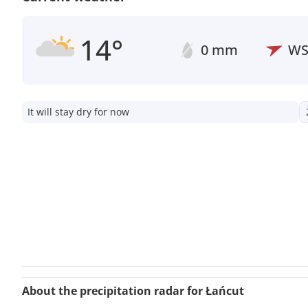
14°
0 mm
W
It will stay dry for now
About the precipitation radar for Łańcut