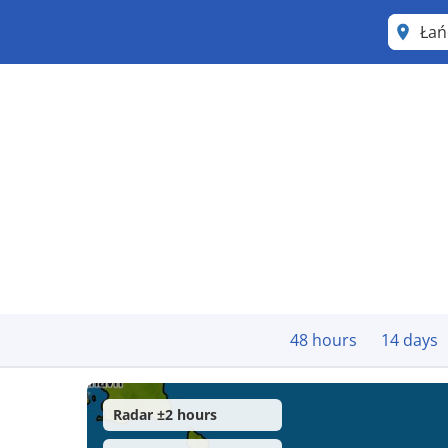
Łań
48 hours
14 days
Radar ±2 hours