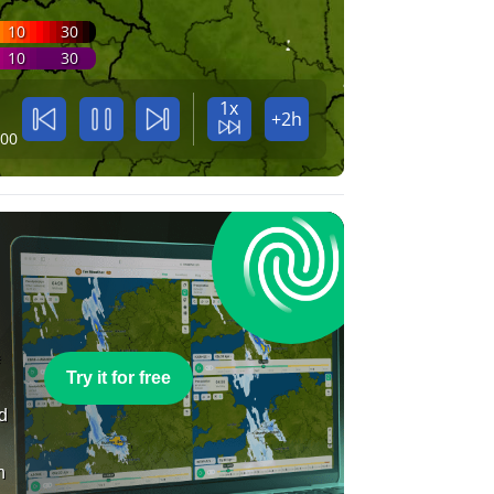
10
30
10
30
1x
+2h
:00
e
Try it for free
nd
n