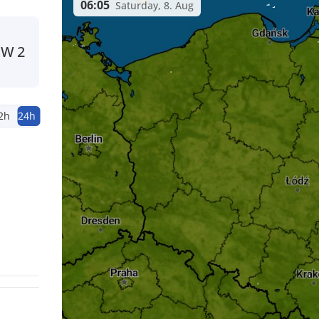
06:05
Saturday, 8. Aug
SW
2
2h
24h