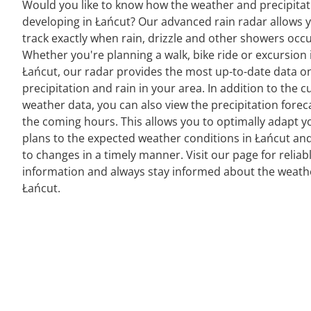
Would you like to know how the weather and precipitat
developing in Łańcut? Our advanced rain radar allows 
track exactly when rain, drizzle and other showers occu
Whether you're planning a walk, bike ride or excursion 
Łańcut, our radar provides the most up-to-date data o
precipitation and rain in your area. In addition to the c
weather data, you can also view the precipitation forec
the coming hours. This allows you to optimally adapt y
plans to the expected weather conditions in Łańcut and
to changes in a timely manner. Visit our page for reliab
information and always stay informed about the weath
Łańcut.