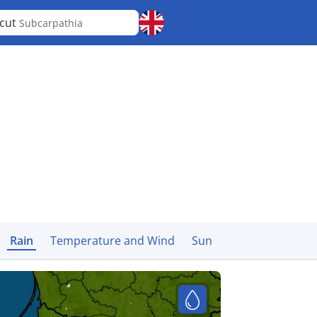
cut
Subcarpathia
Rain
Temperature and Wind
Sun