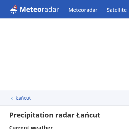
Meteoradar
Satellite
Łańcut
Precipitation radar Łańcut
Current weather