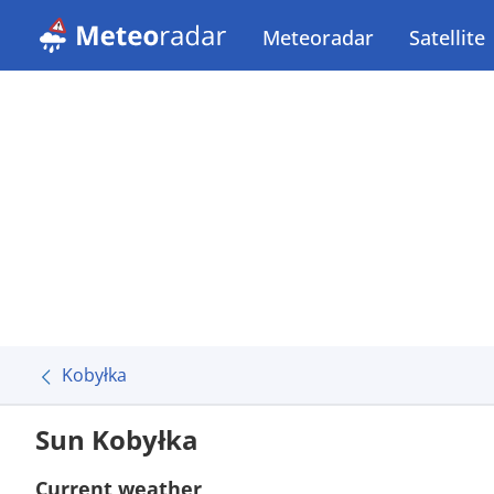
Meteoradar
Satellite
Kobyłka
Sun Kobyłka
Current weather