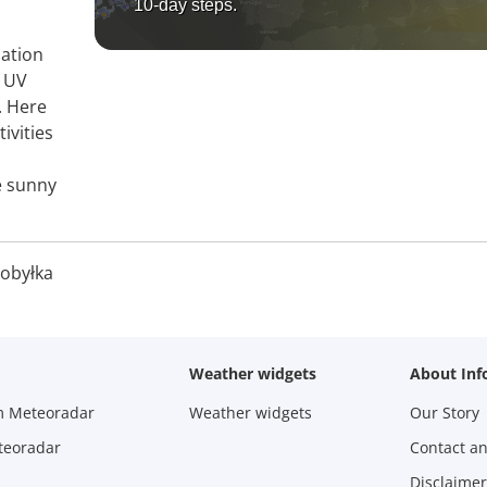
10-day steps.
mation
, UV
. Here
ivities
e sunny
obyłka
Weather widgets
About Inf
m Meteoradar
Weather widgets
Our Story
teoradar
Contact a
Disclaimer