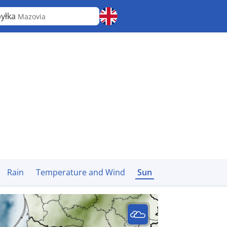
yłka
Mazovia
Rain
Temperature and Wind
Sun