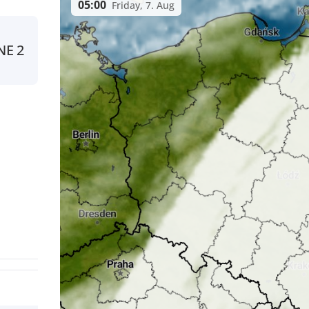
05:00
Friday, 7. Aug
NE
2