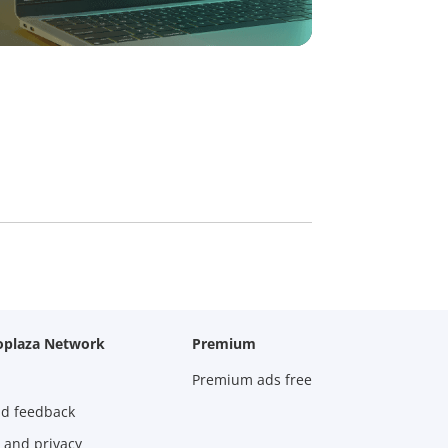
oplaza Network
Premium
Premium ads free
nd feedback
 and privacy