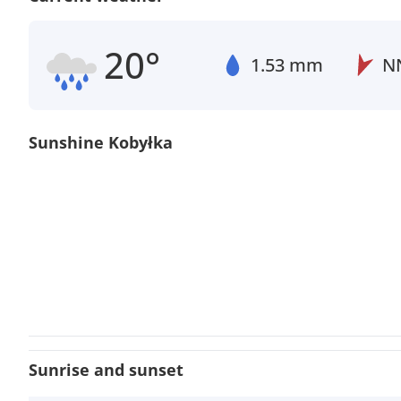
20°
1.53 mm
N
Sunshine Kobyłka
Sunrise and sunset