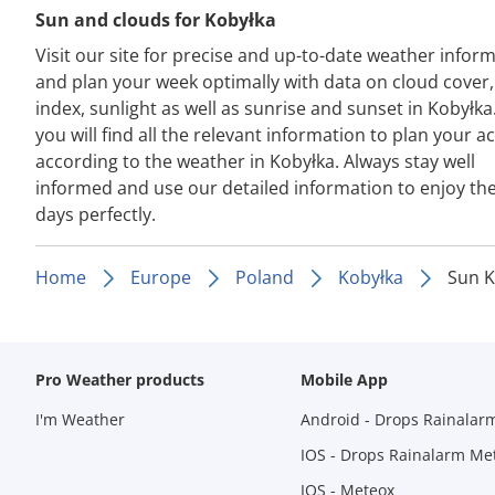
Sun and clouds for Kobyłka
Visit our site for precise and up-to-date weather infor
and plan your week optimally with data on cloud cover
index, sunlight as well as sunrise and sunset in Kobyłka
you will find all the relevant information to plan your act
according to the weather in Kobyłka. Always stay well
informed and use our detailed information to enjoy th
days perfectly.
Home
Europe
Poland
Kobyłka
Sun K
Pro Weather products
Mobile App
I'm Weather
Android - Drops Rainalar
IOS - Drops Rainalarm Me
IOS - Meteox