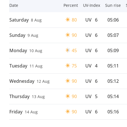
Date
Percent
UV-Index
Sun rise
Saturday
80
UV
6
05:06
8 Aug
Sunday
90
UV
6
05:07
9 Aug
Monday
45
UV
6
05:09
10 Aug
Tuesday
75
UV
4
05:11
11 Aug
Wednesday
90
UV
6
05:12
12 Aug
Thursday
90
UV
5
05:14
13 Aug
Friday
90
UV
6
05:16
14 Aug