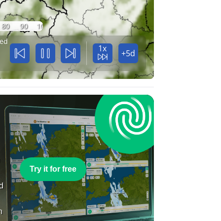
80
90
100
ed
1x
+5d
e
Try it for free
nd
n