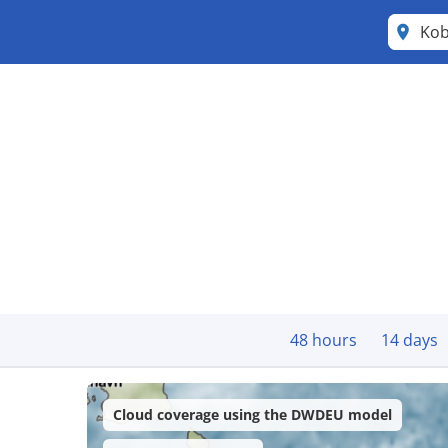
Kob
48 hours
14 days
Cloud coverage using the DWDEU model