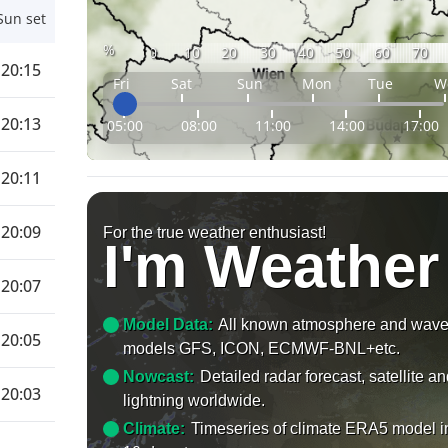
Sun set
%
0
10
20
30
40
50
60
70
20:15
Fri
Sat
Sun
Mon
Tue
W
20:13
05:00
08:00
11:00
14:00
17:00
20:11
20:09
For the true weather enthusiast!
I'm Weather
20:07
Model Data:
All known atmosphere and wav
20:05
models GFS, ICON, ECMWF-BNL+etc.
Nowcast:
Detailed radar forecast, satellite a
20:03
lightning worldwide.
Climate:
Timeseries of climate ERA5 model i