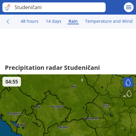
Studeničani
48 hours
14 days
Rain
Temperature and Wind
Precipitation radar Studeničani
04:55