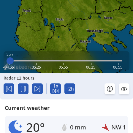
Sun
04:55
05:25
05:55
06:25
06:55
Radar ±2 hours
1x
+2h
Current weather
20°
0 mm
NW
1