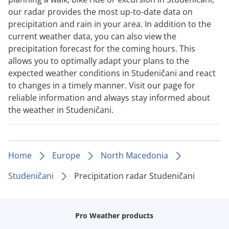
our radar provides the most up-to-date data on
precipitation and rain in your area. In addition to the
current weather data, you can also view the
precipitation forecast for the coming hours. This
allows you to optimally adapt your plans to the
expected weather conditions in Studeničani and react
to changes in a timely manner. Visit our page for
reliable information and always stay informed about
the weather in Studeničani.
Home
Europe
North Macedonia
Studeničani
Precipitation radar Studeničani
Pro Weather products