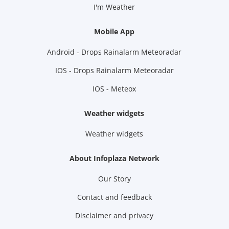
I'm Weather
Mobile App
Android - Drops Rainalarm Meteoradar
IOS - Drops Rainalarm Meteoradar
IOS - Meteox
Weather widgets
Weather widgets
About Infoplaza Network
Our Story
Contact and feedback
Disclaimer and privacy