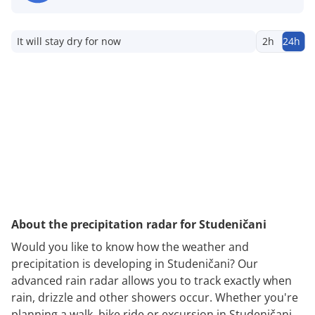
It will stay dry for now
2h
24h
About the precipitation radar for Studeničani
Would you like to know how the weather and
precipitation is developing in Studeničani? Our
advanced rain radar allows you to track exactly when
rain, drizzle and other showers occur. Whether you're
planning a walk, bike ride or excursion in Studeničani,