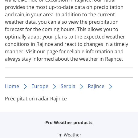
provides the most up-to-date data on precipitation
and rain in your area. In addition to the current
weather data, you can also view the precipitation
forecast for the coming hours. This allows you to
optimally adapt your plans to the expected weather
conditions in Rajince and react to changes in a timely
manner. Visit our page for reliable information and
always stay informed about the weather in Rajince.
Home
Europe
Serbia
Rajince
Precipitation radar Rajince
Pro Weather products
I'm Weather