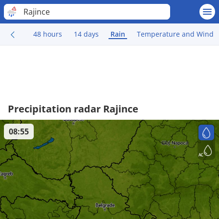
Rajince
48 hours
14 days
Rain
Temperature and Wind
Precipitation radar Rajince
08:55