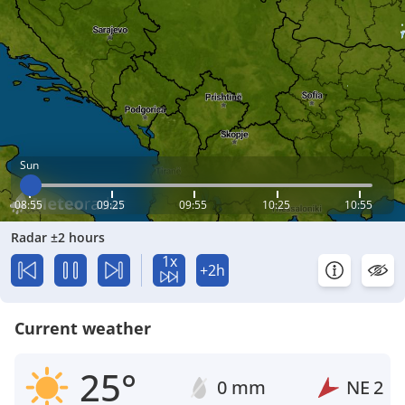
Sun
08:55
09:25
09:55
10:25
10:55
Radar ±2 hours
1x
+2h
Current weather
25°
0 mm
NE
2