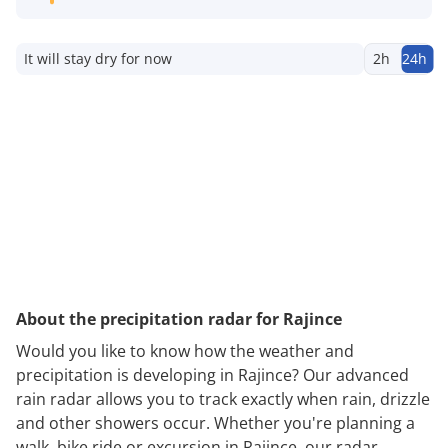
It will stay dry for now
2h
24h
About the precipitation radar for Rajince
Would you like to know how the weather and
precipitation is developing in Rajince? Our advanced
rain radar allows you to track exactly when rain, drizzle
and other showers occur. Whether you're planning a
walk, bike ride or excursion in Rajince, our radar