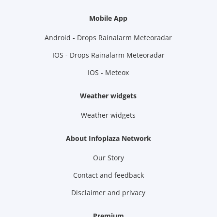
Mobile App
Android - Drops Rainalarm Meteoradar
IOS - Drops Rainalarm Meteoradar
IOS - Meteox
Weather widgets
Weather widgets
About Infoplaza Network
Our Story
Contact and feedback
Disclaimer and privacy
Premium