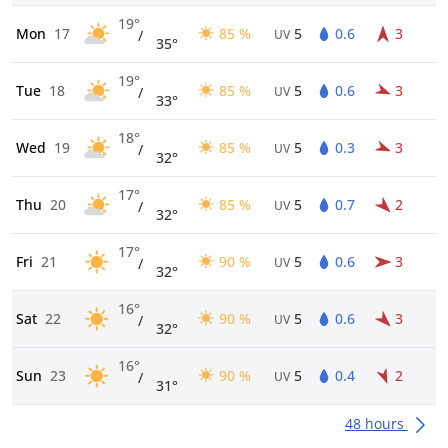
19°
Mon
17
85 %
5
0.6
3
/
UV
35°
19°
Tue
18
85 %
5
0.6
3
/
UV
33°
18°
Wed
19
85 %
5
0.3
3
/
UV
32°
17°
Thu
20
85 %
5
0.7
2
/
UV
32°
17°
Fri
21
90 %
5
0.6
3
/
UV
32°
16°
Sat
22
90 %
5
0.6
3
/
UV
32°
16°
Sun
23
90 %
5
0.4
2
/
UV
31°
48 hours