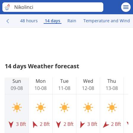
Nikolinci
48 hours
14 days
Rain
Temperature and Wind
14 days Weather forecast
Sun
Mon
Tue
Wed
Thu
09-08
10-08
11-08
12-08
13-08
1
3 Bft
2 Bft
2 Bft
3 Bft
2 Bft