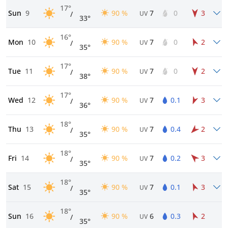
17°
Sun
9
90 %
7
0
3
/
UV
33°
16°
Mon
10
90 %
7
0
2
/
UV
35°
17°
Tue
11
90 %
7
0
2
/
UV
38°
17°
Wed
12
90 %
7
0.1
3
/
UV
36°
18°
Thu
13
90 %
7
0.4
2
/
UV
35°
18°
Fri
14
90 %
7
0.2
3
/
UV
35°
18°
Sat
15
90 %
7
0.1
3
/
UV
35°
18°
Sun
16
90 %
6
0.3
2
/
UV
35°