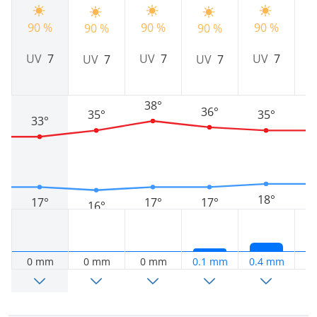
90 %
90 %
90 %
9
90 %
90 %
UV
7
UV
7
UV
7
UV
7
UV
7
38°
36°
35°
35°
33°
18°
17°
17°
17°
16°
0 mm
0 mm
0 mm
0.1 mm
0.4 mm
0