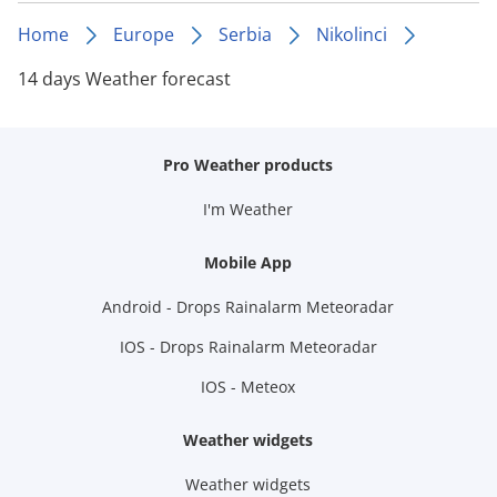
Home
Europe
Serbia
Nikolinci
14 days Weather forecast
Pro Weather products
I'm Weather
Mobile App
Android - Drops Rainalarm Meteoradar
IOS - Drops Rainalarm Meteoradar
IOS - Meteox
Weather widgets
Weather widgets