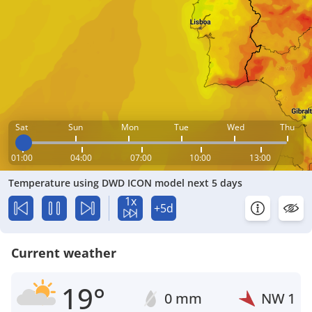
Sat
Sun
Mon
Tue
Wed
Thu
01:00
04:00
07:00
10:00
13:00
Temperature using DWD ICON model next 5 days
1x
+5d
Current weather
19°
0 mm
NW
1