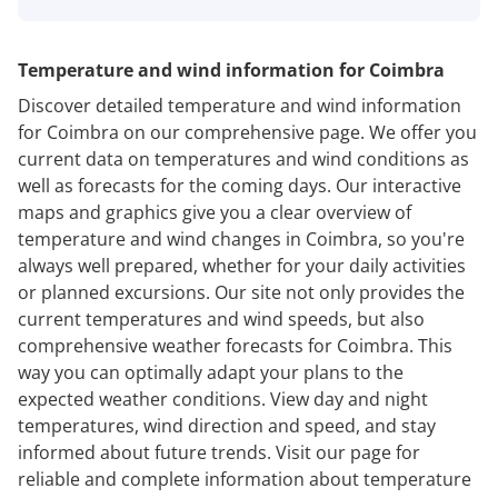
Temperature and wind information for Coimbra
Discover detailed temperature and wind information
for Coimbra on our comprehensive page. We offer you
current data on temperatures and wind conditions as
well as forecasts for the coming days. Our interactive
maps and graphics give you a clear overview of
temperature and wind changes in Coimbra, so you're
always well prepared, whether for your daily activities
or planned excursions. Our site not only provides the
current temperatures and wind speeds, but also
comprehensive weather forecasts for Coimbra. This
way you can optimally adapt your plans to the
expected weather conditions. View day and night
temperatures, wind direction and speed, and stay
informed about future trends. Visit our page for
reliable and complete information about temperature