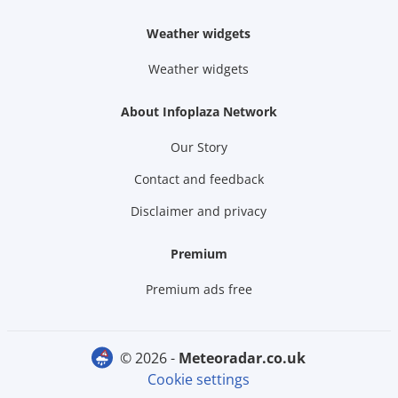
Weather widgets
Weather widgets
About Infoplaza Network
Our Story
Contact and feedback
Disclaimer and privacy
Premium
Premium ads free
© 2026 -
meteoradar.co.uk
Cookie settings