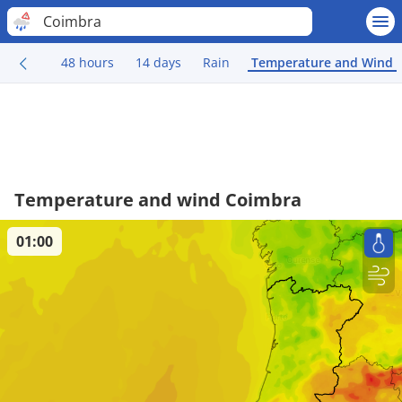
Coimbra
48 hours
14 days
Rain
Temperature and Wind
Temperature and wind Coimbra
01:00