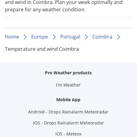
and wind in Coimbra. Plan your week optimally and
prepare for any weather condition.
Home
Europe
Portugal
Coimbra
Temperature and wind Coimbra
Pro Weather products
I'm Weather
Mobile App
Android - Drops Rainalarm Meteoradar
IOS - Drops Rainalarm Meteoradar
IOS - Meteox