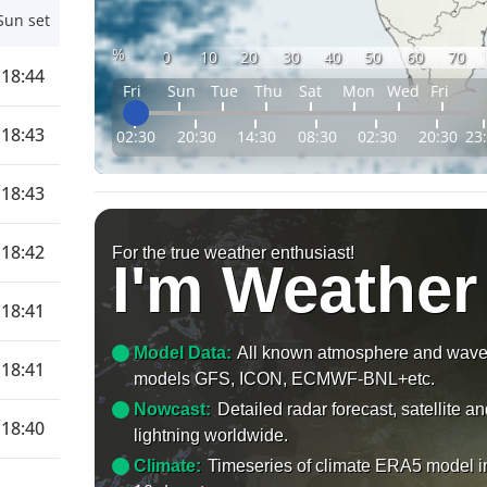
Sun set
%
0
10
20
30
40
50
60
70
18:44
Fri
Sun
Tue
Thu
Sat
Mon
Wed
Fri
18:43
02:30
20:30
14:30
08:30
02:30
20:30
23
18:43
18:42
For the true weather enthusiast!
I'm Weather
18:41
Model Data:
All known atmosphere and wav
18:41
models GFS, ICON, ECMWF-BNL+etc.
Nowcast:
Detailed radar forecast, satellite a
18:40
lightning worldwide.
Climate:
Timeseries of climate ERA5 model i