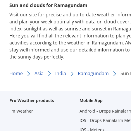
Sun and clouds for Ramagundam
Visit our site for precise and up-to-date weather infor
and plan your week optimally with data on cloud cover
index, sunlight as well as sunrise and sunset in Rama
Here you will find all the relevant information to plan y
activities according to the weather in Ramagundam. Al
stay well informed and use our detailed information to
the sunny days perfectly.
Home
Asia
India
Ramagundam
Sun
Pro Weather products
Mobile App
I'm Weather
Android - Drops Rainalar
IOS - Drops Rainalarm Me
IOS - Meteox