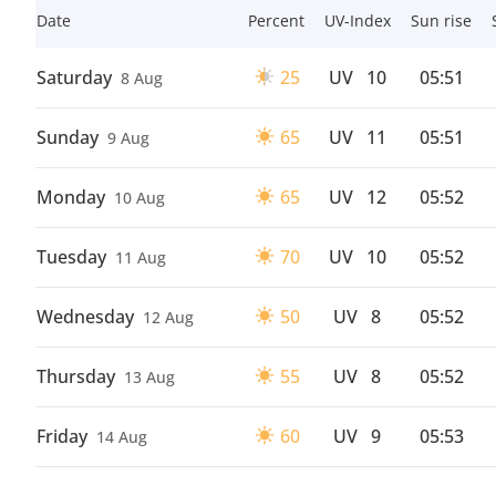
Date
Percent
UV-Index
Sun rise
Saturday
25
UV
10
05:51
8 Aug
Sunday
65
UV
11
05:51
9 Aug
Monday
65
UV
12
05:52
10 Aug
Tuesday
70
UV
10
05:52
11 Aug
Wednesday
50
UV
8
05:52
12 Aug
Thursday
55
UV
8
05:52
13 Aug
Friday
60
UV
9
05:53
14 Aug