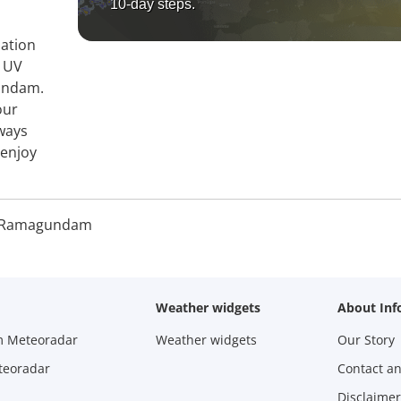
10-day steps.
mation
, UV
gundam.
our
ways
 enjoy
 Ramagundam
Weather widgets
About Inf
m Meteoradar
Weather widgets
Our Story
teoradar
Contact a
Disclaimer