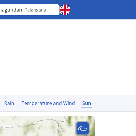
magundam
Telangana
Rain
Temperature and Wind
Sun