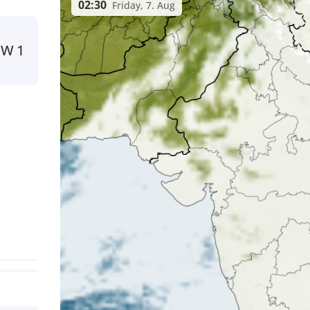
02:30
Friday, 7. Aug
NW
1