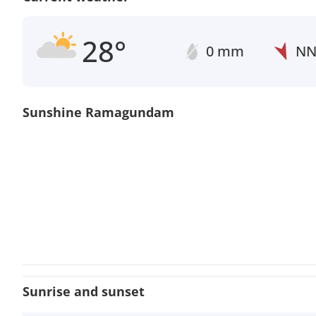
28°
0 mm
N
Sunshine Ramagundam
Sunrise and sunset