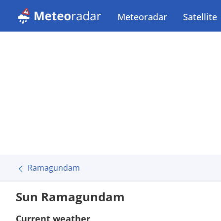
Meteoradar
Satellite
Ramagundam
Sun Ramagundam
Current weather