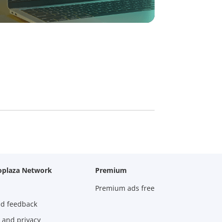
oplaza Network
Premium
Premium ads free
nd feedback
 and privacy