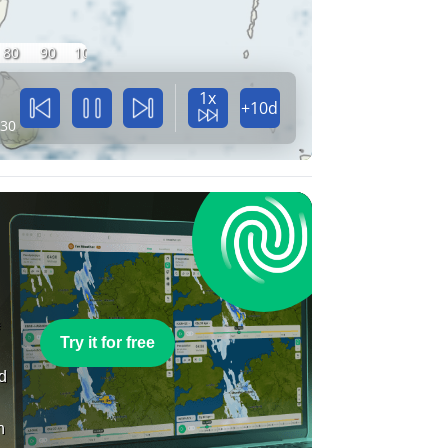
80
90
100
1x
+10d
:30
e
Try it for free
nd
n