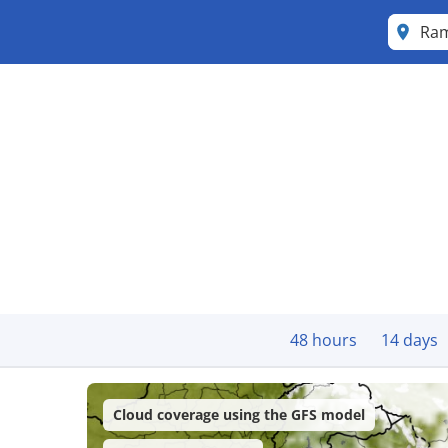
Ra
48 hours
14 days
Cloud coverage using the GFS model