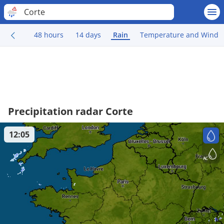
Corte
48 hours
14 days
Rain
Temperature and Wind
Precipitation radar Corte
12:05