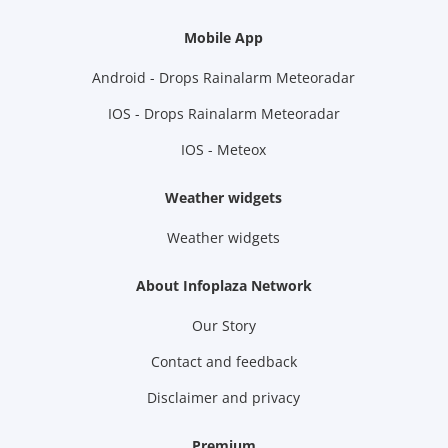
Mobile App
Android - Drops Rainalarm Meteoradar
IOS - Drops Rainalarm Meteoradar
IOS - Meteox
Weather widgets
Weather widgets
About Infoplaza Network
Our Story
Contact and feedback
Disclaimer and privacy
Premium