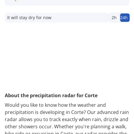
It will stay dry for now
2h
24h
About the precipitation radar for Corte
Would you like to know how the weather and
precipitation is developing in Corte? Our advanced rain
radar allows you to track exactly when rain, drizzle and
other showers occur. Whether you're planning a walk,
bike ride or excursion in Corte, our radar provides the