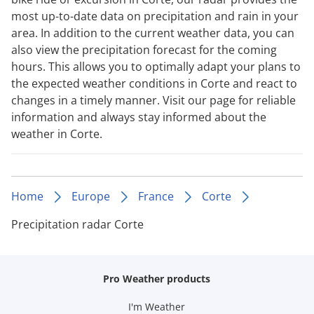
most up-to-date data on precipitation and rain in your
area. In addition to the current weather data, you can
also view the precipitation forecast for the coming
hours. This allows you to optimally adapt your plans to
the expected weather conditions in Corte and react to
changes in a timely manner. Visit our page for reliable
information and always stay informed about the
weather in Corte.
Home
Europe
France
Corte
Precipitation radar Corte
Pro Weather products
I'm Weather