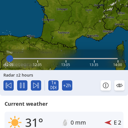
Thu
12:05
12:35
13:05
13:35
14:00
Radar ±2 hours
1x
+2h
Current weather
31°
0 mm
E
2