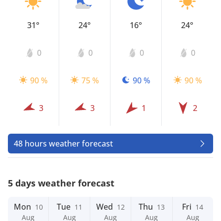
31°
24°
16°
24°
0
0
0
0
90 %
75 %
90 %
90 %
3
3
1
2
48 hours weather forecast
5 days weather forecast
Mon
Tue
Wed
Thu
Fri
10
11
12
13
14
Aug
Aug
Aug
Aug
Aug