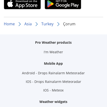
Home
Asia
Turkey
Çorum
Pro Weather products
I'm Weather
Mobile App
Android - Drops Rainalarm Meteoradar
IOS - Drops Rainalarm Meteoradar
IOS - Meteox
Weather widgets