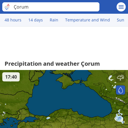
Çorum
48 hours
14 days
Rain
Temperature and Wind
Sun
Precipitation and weather Çorum
17:40