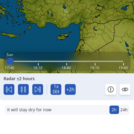
Sun
17:40
18:10
18:40
19:10
19:40
Radar ±2 hours
1x
+2h
It will stay dry for now
2h
24h