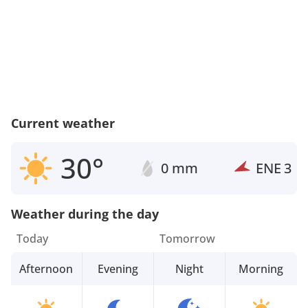
Current weather
30°
0 mm
ENE
3
Weather during the day
Today
Tomorrow
Afternoon
Evening
Night
Morning