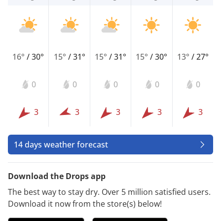
16°
/
30°
15°
/
31°
15°
/
31°
15°
/
30°
13°
/
27°
0
0
0
0
0
3
3
3
3
3
14 days weather forecast
Download the Drops app
The best way to stay dry. Over 5 million satisfied users.
Download it now from the store(s) below!