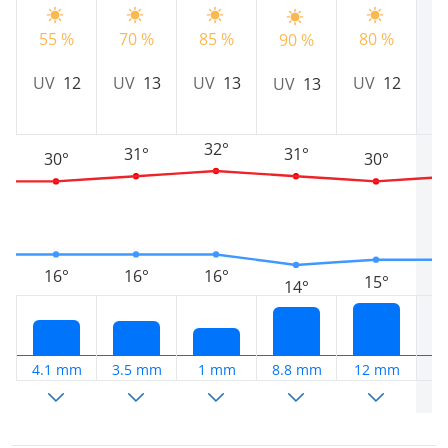
55 %
70 %
85 %
80 %
8
90 %
UV
12
UV
13
UV
13
UV
12
U
UV
13
32°
31°
31°
30°
30°
16°
16°
16°
15°
14°
4.1 mm
3.5 mm
1 mm
8.8 mm
12 mm
6