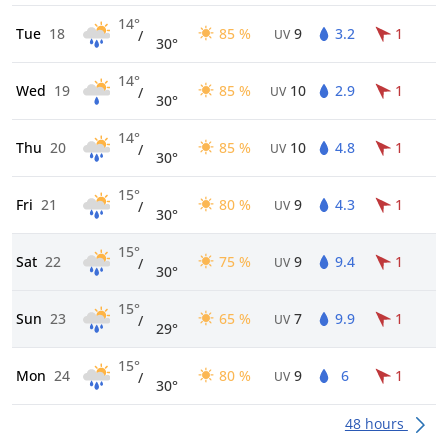
14°
Tue
18
85 %
9
3.2
1
/
UV
30°
14°
Wed
19
85 %
10
2.9
1
/
UV
30°
14°
Thu
20
85 %
10
4.8
1
/
UV
30°
15°
Fri
21
80 %
9
4.3
1
/
UV
30°
15°
Sat
22
75 %
9
9.4
1
/
UV
30°
15°
Sun
23
65 %
7
9.9
1
/
UV
29°
15°
Mon
24
80 %
9
6
1
/
UV
30°
48 hours