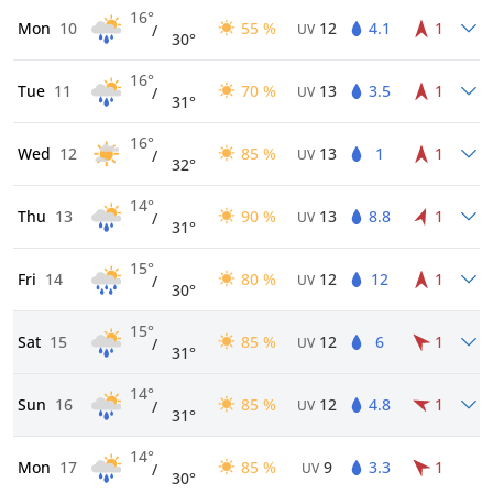
16°
Mon
10
55 %
12
4.1
1
/
UV
30°
16°
Tue
11
70 %
13
3.5
1
/
UV
31°
16°
Wed
12
85 %
13
1
1
/
UV
32°
14°
Thu
13
90 %
13
8.8
1
/
UV
31°
15°
Fri
14
80 %
12
12
1
/
UV
30°
15°
Sat
15
85 %
12
6
1
/
UV
31°
14°
Sun
16
85 %
12
4.8
1
/
UV
31°
14°
Mon
17
85 %
9
3.3
1
/
UV
30°