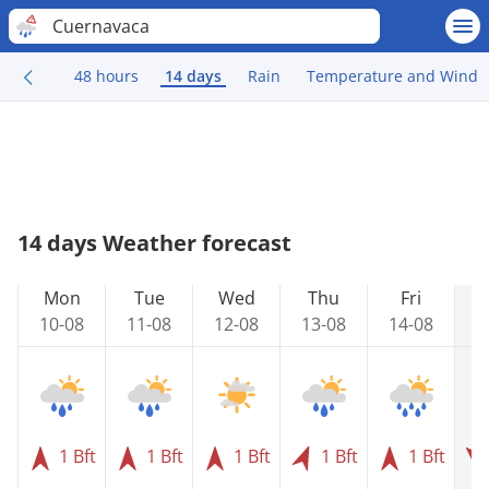
Cuernavaca
48 hours
14 days
Rain
Temperature and Wind
14 days Weather forecast
Mon
Tue
Wed
Thu
Fri
10-08
11-08
12-08
13-08
14-08
1
1 Bft
1 Bft
1 Bft
1 Bft
1 Bft