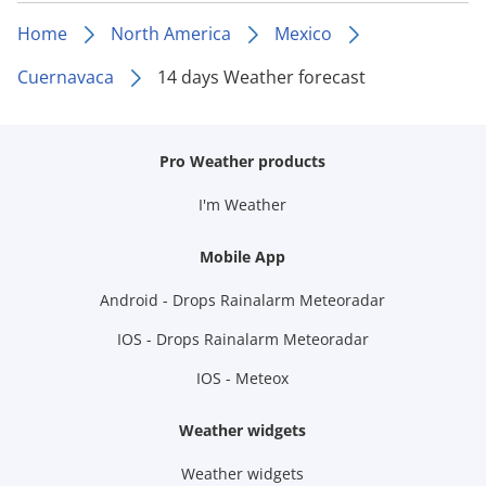
Home
North America
Mexico
Cuernavaca
14 days Weather forecast
Pro Weather products
I'm Weather
Mobile App
Android - Drops Rainalarm Meteoradar
IOS - Drops Rainalarm Meteoradar
IOS - Meteox
Weather widgets
Weather widgets