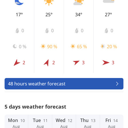
17°
25°
34°
27°
0
0
0
0
0 %
90 %
65 %
20 %
2
2
3
3
48 hours weather forecast
5 days weather forecast
Mon
Tue
Wed
Thu
Fri
10
11
12
13
14
Aug
Aug
Aug
Aug
Aug