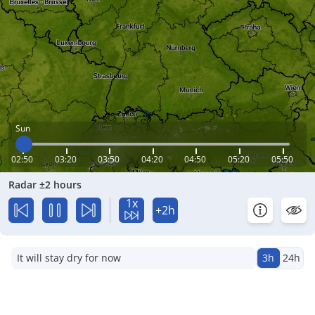
Sun
02:50
03:20
03:50
04:20
04:50
05:20
05:50
Radar ±2 hours
1x
+2h
It will stay dry for now
3h
24h