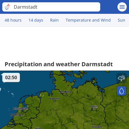
Darmstadt
48 hours
14 days
Rain
Temperature and Wind
Sun
Precipitation and weather Darmstadt
02:50