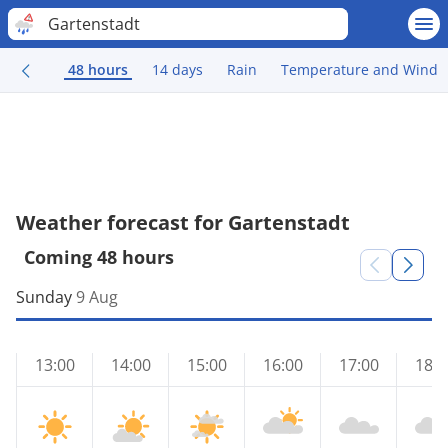
Gartenstadt
48 hours
14 days
Rain
Temperature and Wind
Weather forecast for Gartenstadt
Coming 48 hours
Sunday
9 Aug
13:00
14:00
15:00
16:00
17:00
18:0