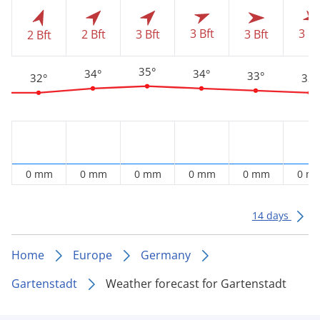
3 Bft
3 Bf
2 Bft
3 Bft
3 Bft
2 Bft
35°
34°
34°
33°
32°
32°
0 mm
0 mm
0 mm
0 mm
0 mm
0 m
14 days
Home
Europe
Germany
Gartenstadt
Weather forecast for Gartenstadt