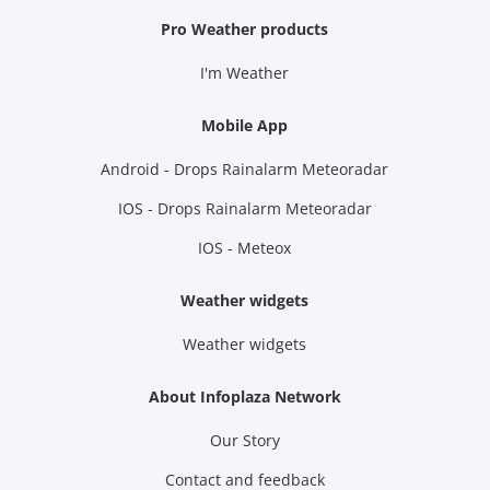
Pro Weather products
I'm Weather
Mobile App
Android - Drops Rainalarm Meteoradar
IOS - Drops Rainalarm Meteoradar
IOS - Meteox
Weather widgets
Weather widgets
About Infoplaza Network
Our Story
Contact and feedback