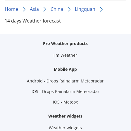
Home
Asia
China
Lingquan
14 days Weather forecast
Pro Weather products
I'm Weather
Mobile App
Android - Drops Rainalarm Meteoradar
IOS - Drops Rainalarm Meteoradar
IOS - Meteox
Weather widgets
Weather widgets