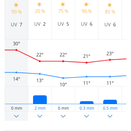
20 %
75 %
90 %
7
90 %
85 %
UV
2
UV
5
UV
6
UV
7
UV
6
30°
23°
22°
22°
21°
14°
13°
11°
11°
10°
0 mm
2 mm
0 mm
0.3 mm
0.5 mm
1