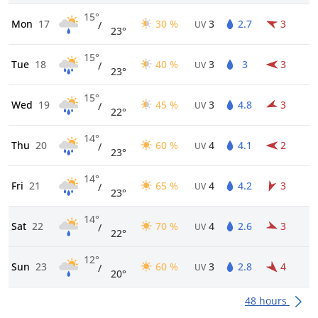
15°
Mon
17
30 %
3
2.7
3
/
UV
23°
15°
Tue
18
40 %
3
3
3
/
UV
23°
15°
Wed
19
45 %
3
4.8
3
/
UV
22°
14°
Thu
20
60 %
4
4.1
2
/
UV
23°
14°
Fri
21
65 %
4
4.2
3
/
UV
23°
14°
Sat
22
70 %
4
2.6
3
/
UV
22°
12°
Sun
23
60 %
3
2.8
4
/
UV
20°
48 hours