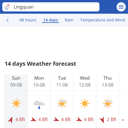
Lingquan
48 hours
14 days
Rain
Temperature and Wind
14 days Weather forecast
Sun
Mon
Tue
Wed
Thu
09-08
10-08
11-08
12-08
13-08
1
4 Bft
4 Bft
4 Bft
4 Bft
2 Bft