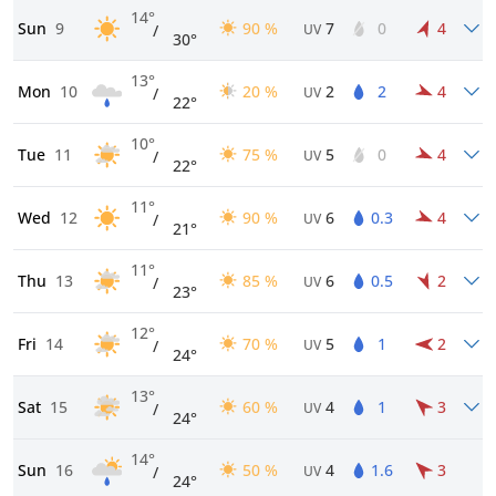
14°
Sun
9
90 %
7
0
4
/
UV
30°
13°
Mon
10
20 %
2
2
4
/
UV
22°
10°
Tue
11
75 %
5
0
4
/
UV
22°
11°
Wed
12
90 %
6
0.3
4
/
UV
21°
11°
Thu
13
85 %
6
0.5
2
/
UV
23°
12°
Fri
14
70 %
5
1
2
/
UV
24°
13°
Sat
15
60 %
4
1
3
/
UV
24°
14°
Sun
16
50 %
4
1.6
3
/
UV
24°