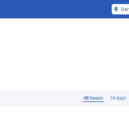
Den
48 hours
14 days