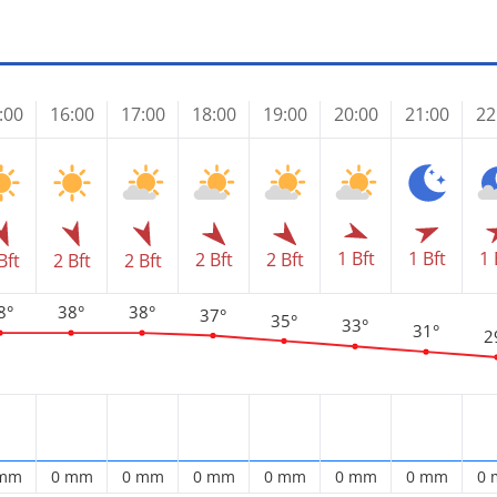
:00
16:00
17:00
18:00
19:00
20:00
21:00
22
1 Bft
1 
1 Bft
2 Bft
2 Bft
Bft
2 Bft
2 Bft
8°
38°
38°
37°
35°
33°
31°
2
 mm
0 mm
0 mm
0 mm
0 mm
0 mm
0 mm
0