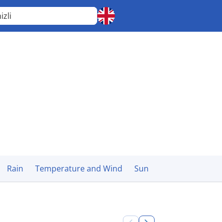
izli
Rain
Temperature and Wind
Sun