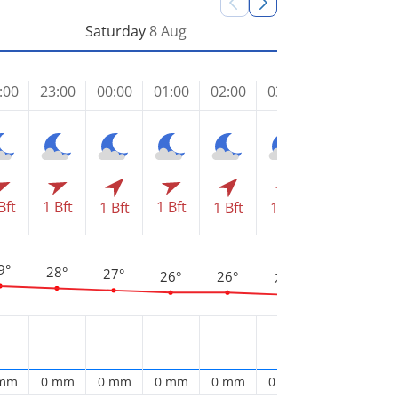
Saturday
8 Aug
:00
23:00
00:00
01:00
02:00
03:00
04:00
05
Bft
1 Bft
1 Bft
1 Bft
1 Bft
1 Bft
1 Bft
1 
9°
28°
27°
26°
26°
25°
25°
2
 mm
0 mm
0 mm
0 mm
0 mm
0 mm
0 mm
0