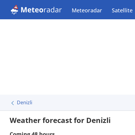
Meteoradar
Satellite
Denizli
Weather forecast for Denizli
Coming 48 hours