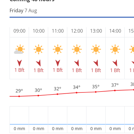
Friday
7 Aug
09:00
10:00
11:00
12:00
13:00
14:00
15
1 Bft
1 Bft
1 Bft
1 Bft
1 Bft
1 Bft
1 
3
37°
35°
34°
32°
30°
29°
0 mm
0 mm
0 mm
0 mm
0 mm
0 mm
0