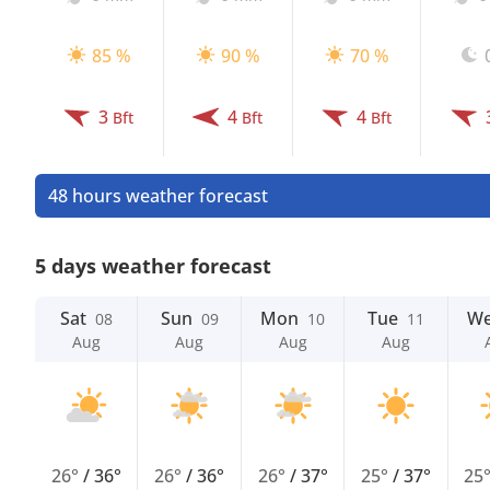
85 %
90 %
70 %
3
4
4
Bft
Bft
Bft
48 hours weather forecast
5 days weather forecast
Sat
Sun
Mon
Tue
W
08
09
10
11
Aug
Aug
Aug
Aug
26°
/
36°
26°
/
36°
26°
/
37°
25°
/
37°
25