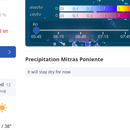
mm/hr
0.03
0.1
0.3
1
3
cm/hr
0 %
0.03
0.1
0.3
1
3
Fri
3
Bft
05:45
06:15
06:45
07:15
07:4
Precipitation Mitras Poniente
It will stay dry for now
ed
12
Aug
°
/
38°