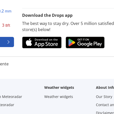
0.2
mm
Download the Drops app
The best way to stay dry. Over 5 million satisfi
3
Bft
store(s) below!
iente
Weather widgets
About Inf
m Meteoradar
Weather widgets
Our Story
teoradar
Contact a
Disclaimer