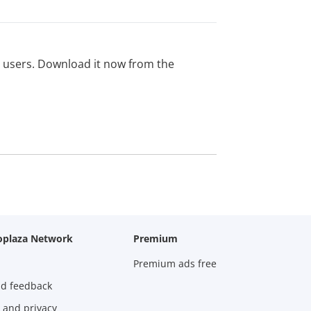
ed users. Download it now from the
oplaza Network
Premium
Premium ads free
nd feedback
 and privacy