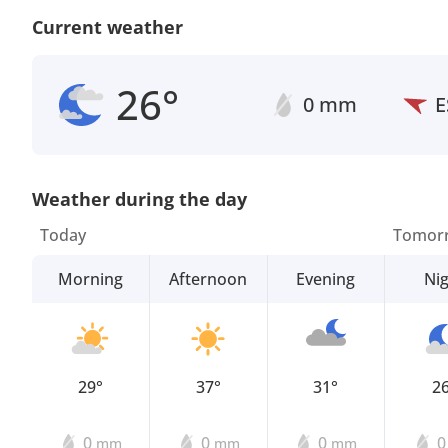
Current weather
26°
0 mm
E
Weather during the day
Today
Tomor
Morning
Afternoon
Evening
Ni
29°
37°
31°
2
0
0
0
mm
mm
mm