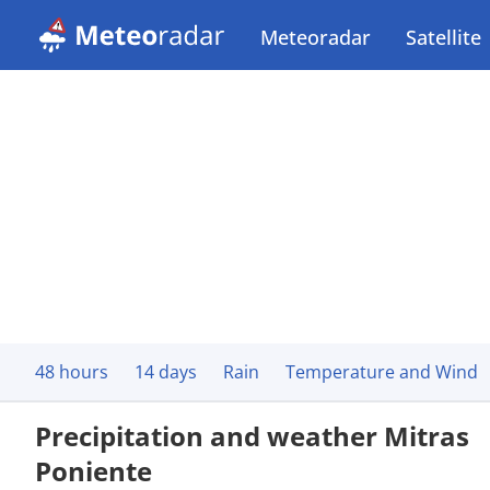
Meteoradar
Satellite
48 hours
14 days
Rain
Temperature and Wind
Precipitation and weather Mitras
Poniente