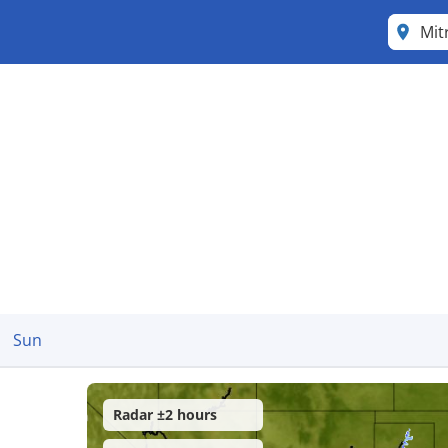
Mit
Sun
Radar ±2 hours