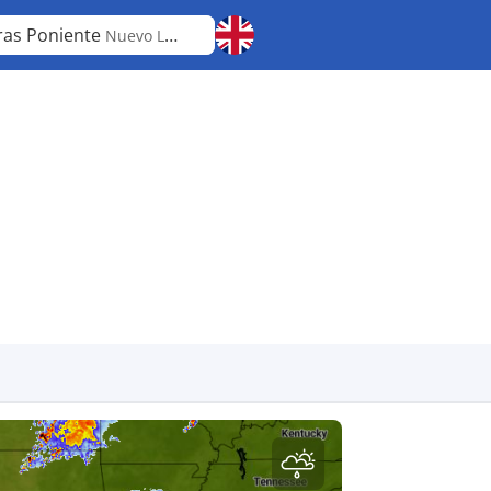
ras Poniente
Nuevo León