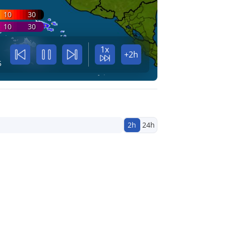
10
30
10
30
1x
+2h
5
2h
24h