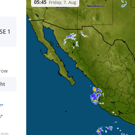
05:45
Friday, 7. Aug
SE
1
row
ght
6°
0
mm