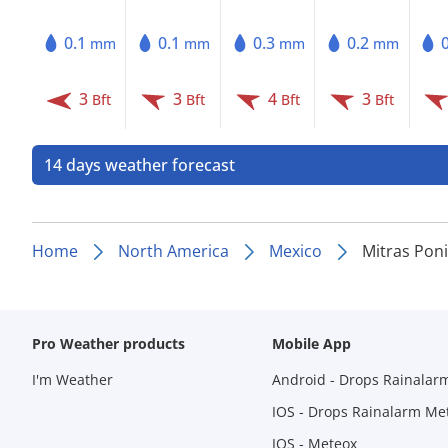
0.1
0.1
0.3
0.2
mm
mm
mm
mm
3
3
4
3
Bft
Bft
Bft
Bft
14 days weather forecast
Home
North America
Mexico
Mitras Pon
Pro Weather products
Mobile App
I'm Weather
Android - Drops Rainalar
IOS - Drops Rainalarm Me
IOS - Meteox