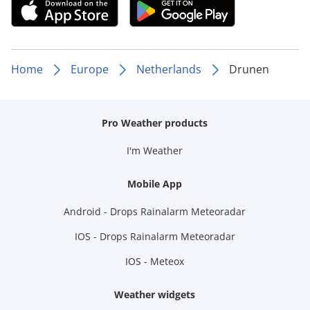
Home
Europe
Netherlands
Drunen
Pro Weather products
I'm Weather
Mobile App
Android - Drops Rainalarm Meteoradar
IOS - Drops Rainalarm Meteoradar
IOS - Meteox
Weather widgets