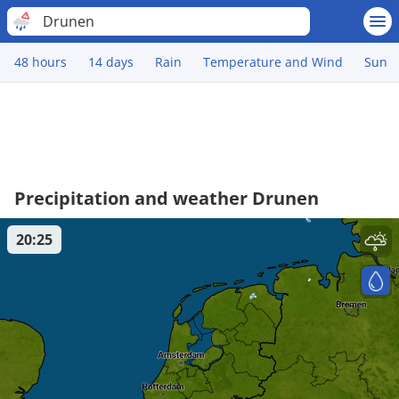
Drunen
48 hours
14 days
Rain
Temperature and Wind
Sun
Precipitation and weather Drunen
20:25