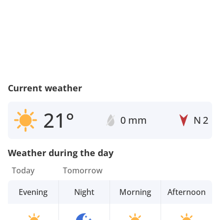
Current weather
21°
0 mm
N
2
Weather during the day
Today
Tomorrow
Evening
Night
Morning
Afternoon