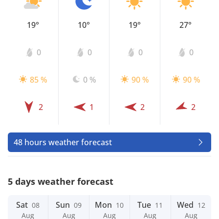
19°
10°
19°
27°
0
0
0
0
85 %
0 %
90 %
90 %
2
1
2
2
48 hours weather forecast
5 days weather forecast
Sat
Sun
Mon
Tue
Wed
08
09
10
11
12
Aug
Aug
Aug
Aug
Aug