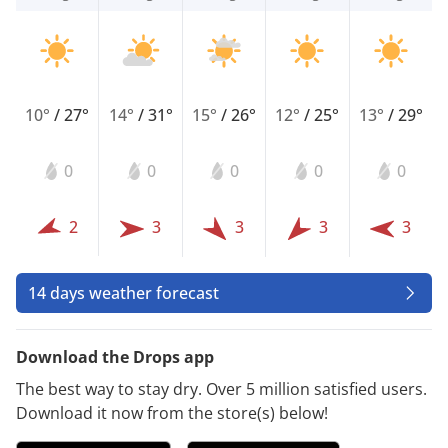
10°
/
27°
14°
/
31°
15°
/
26°
12°
/
25°
13°
/
29°
0
0
0
0
0
2
3
3
3
3
14 days weather forecast
Download the Drops app
The best way to stay dry. Over 5 million satisfied users.
Download it now from the store(s) below!