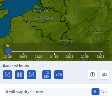
Fri
20:25
20:55
21:25
21:55
22:25
22:55
23:25
Radar ±2 hours
1x
+2h
It will stay dry for now
3h
24h