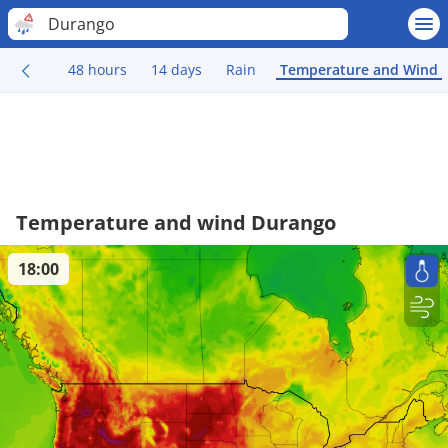
Durango
48 hours
14 days
Rain
Temperature and Wind
Temperature and wind Durango
18:00