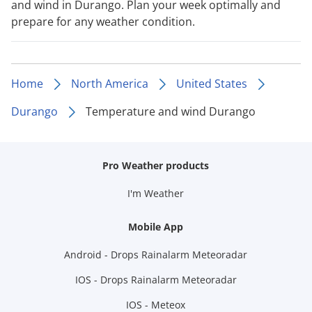
and wind in Durango. Plan your week optimally and
prepare for any weather condition.
Home
North America
United States
Durango
Temperature and wind Durango
Pro Weather products
I'm Weather
Mobile App
Android - Drops Rainalarm Meteoradar
IOS - Drops Rainalarm Meteoradar
IOS - Meteox