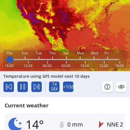
Thu
Sun
Tue
Thu
Sat
Mon
Wed
Fri
18:00
12:00
06:00
00:00
18:00
12:00
18:00
Temperature using GFS model next 10 days
1x
+10d
Current weather
14°
0 mm
NNE
2