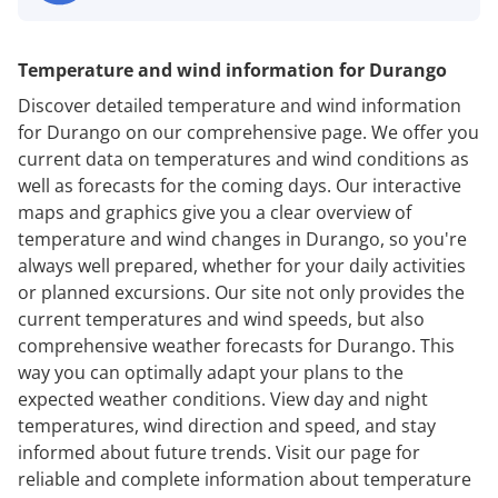
Temperature and wind information for Durango
Discover detailed temperature and wind information
for Durango on our comprehensive page. We offer you
current data on temperatures and wind conditions as
well as forecasts for the coming days. Our interactive
maps and graphics give you a clear overview of
temperature and wind changes in Durango, so you're
always well prepared, whether for your daily activities
or planned excursions. Our site not only provides the
current temperatures and wind speeds, but also
comprehensive weather forecasts for Durango. This
way you can optimally adapt your plans to the
expected weather conditions. View day and night
temperatures, wind direction and speed, and stay
informed about future trends. Visit our page for
reliable and complete information about temperature