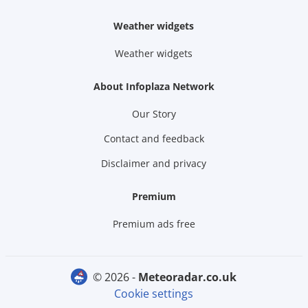
Weather widgets
Weather widgets
About Infoplaza Network
Our Story
Contact and feedback
Disclaimer and privacy
Premium
Premium ads free
© 2026 -
meteoradar.co.uk
Cookie settings