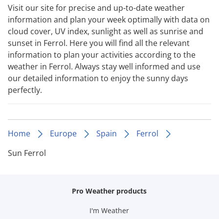
Visit our site for precise and up-to-date weather
information and plan your week optimally with data on
cloud cover, UV index, sunlight as well as sunrise and
sunset in Ferrol. Here you will find all the relevant
information to plan your activities according to the
weather in Ferrol. Always stay well informed and use
our detailed information to enjoy the sunny days
perfectly.
Home
Europe
Spain
Ferrol
Sun Ferrol
Pro Weather products
I'm Weather