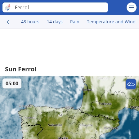
Ferrol
48 hours
14 days
Rain
Temperature and Wind
Sun Ferrol
05:00