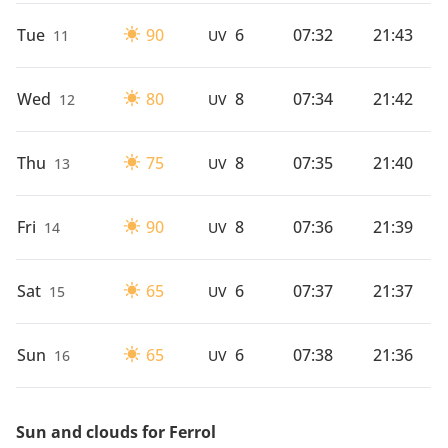
Tue
90
6
07:32
21:43
11
UV
Wed
80
8
07:34
21:42
12
UV
Thu
75
8
07:35
21:40
13
UV
Fri
90
8
07:36
21:39
14
UV
Sat
65
6
07:37
21:37
15
UV
Sun
65
6
07:38
21:36
16
UV
Sun and clouds for Ferrol