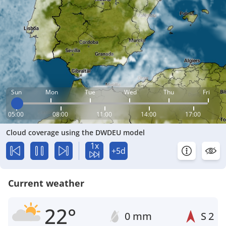
Sun
Mon
Tue
Wed
Thu
Fri
05:00
08:00
11:00
14:00
17:00
Cloud coverage using the DWDEU model
1x
+5d
Current weather
22°
0 mm
S
2