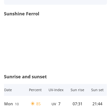
Sunshine Ferrol
Sunrise and sunset
Date
Percent
UV-Index
Sun rise
Sun set
Mon
85
7
07:31
21:44
10
UV