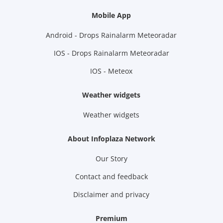
Mobile App
Android - Drops Rainalarm Meteoradar
IOS - Drops Rainalarm Meteoradar
IOS - Meteox
Weather widgets
Weather widgets
About Infoplaza Network
Our Story
Contact and feedback
Disclaimer and privacy
Premium