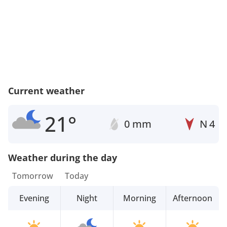
Current weather
21°
0 mm
N
4
Weather during the day
Tomorrow
Today
Evening
Night
Morning
Afternoon