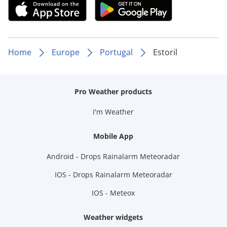
Home
Europe
Portugal
Estoril
Pro Weather products
I'm Weather
Mobile App
Android - Drops Rainalarm Meteoradar
IOS - Drops Rainalarm Meteoradar
IOS - Meteox
Weather widgets