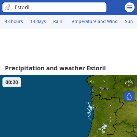
Estoril
48 hours
14 days
Rain
Temperature and Wind
Sun
Precipitation and weather Estoril
00:20