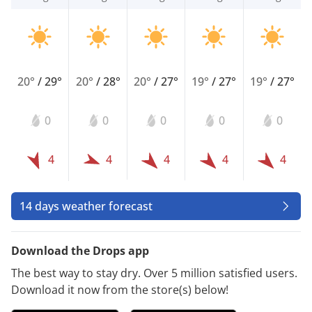
20°
/
29°
20°
/
28°
20°
/
27°
19°
/
27°
19°
/
27°
0
0
0
0
0
4
4
4
4
4
14 days weather forecast
Download the Drops app
The best way to stay dry. Over 5 million satisfied users.
Download it now from the store(s) below!