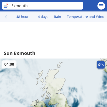
Exmouth
48 hours
14 days
Rain
Temperature and Wind
Sun Exmouth
04:00