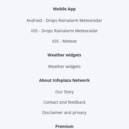
Mobile App
Android - Drops Rainalarm Meteoradar
IOS - Drops Rainalarm Meteoradar
IOS - Meteox
Weather widgets
Weather widgets
About Infoplaza Network
Our Story
Contact and feedback
Disclaimer and privacy
Premium