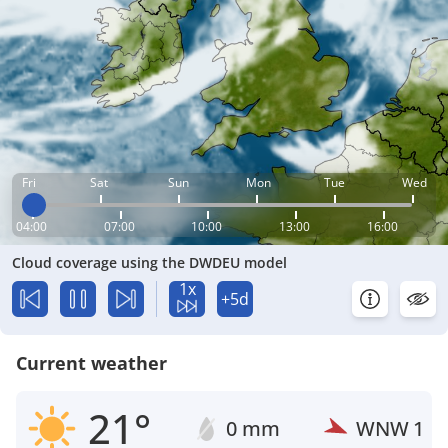
Fri
Sat
Sun
Mon
Tue
Wed
04:00
07:00
10:00
13:00
16:00
Cloud coverage using the DWDEU model
1x
+5d
Current weather
21°
0 mm
WNW
1