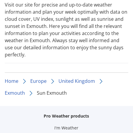
Visit our site for precise and up-to-date weather
information and plan your week optimally with data on
cloud cover, UV index, sunlight as well as sunrise and
sunset in Exmouth. Here you will find all the relevant
information to plan your activities according to the
weather in Exmouth. Always stay well informed and
use our detailed information to enjoy the sunny days
perfectly.
Home
Europe
United Kingdom
Exmouth
Sun Exmouth
Pro Weather products
I'm Weather