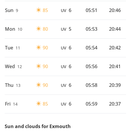
Sun
85
6
05:51
20:46
9
UV
Mon
80
5
05:53
20:44
10
UV
Tue
90
6
05:54
20:42
11
UV
Wed
90
6
05:56
20:41
12
UV
Thu
90
6
05:58
20:39
13
UV
Fri
85
6
05:59
20:37
14
UV
Sun and clouds for Exmouth