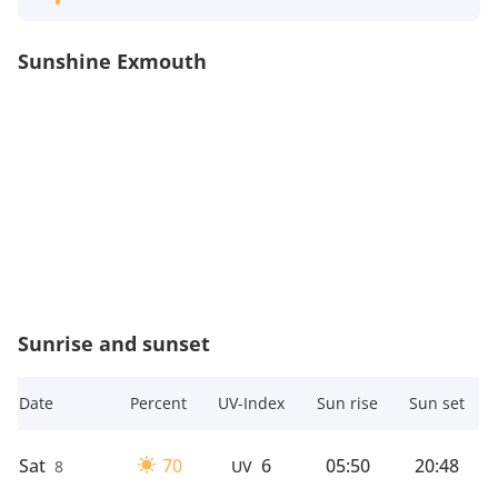
Sunshine Exmouth
Sunrise and sunset
Date
Percent
UV-Index
Sun rise
Sun set
Sat
70
6
05:50
20:48
8
UV