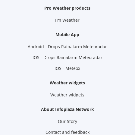
Pro Weather products
I'm Weather
Mobile App
Android - Drops Rainalarm Meteoradar
IOS - Drops Rainalarm Meteoradar
IOS - Meteox
Weather widgets
Weather widgets
About Infoplaza Network
Our Story
Contact and feedback