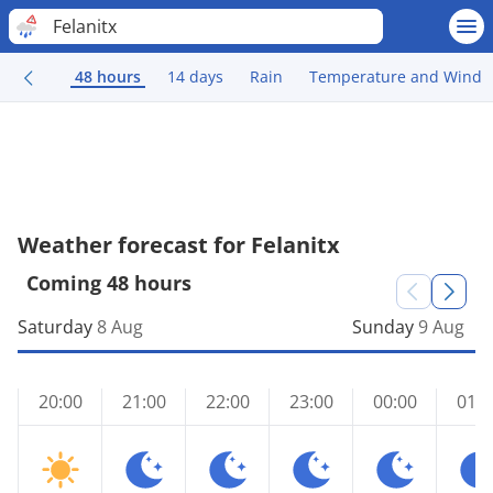
Felanitx
48 hours
14 days
Rain
Temperature and Wind
Weather forecast for Felanitx
Coming 48 hours
Saturday
8 Aug
Sunday
9 Aug
20:00
21:00
22:00
23:00
00:00
01:0