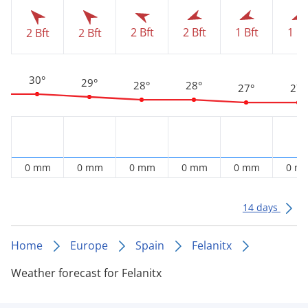
2 Bft
2 Bft
1 Bft
1 Bf
2 Bft
2 Bft
30°
29°
28°
28°
27°
27°
0 mm
0 mm
0 mm
0 mm
0 mm
0 m
14 days
Home
Europe
Spain
Felanitx
Weather forecast for Felanitx