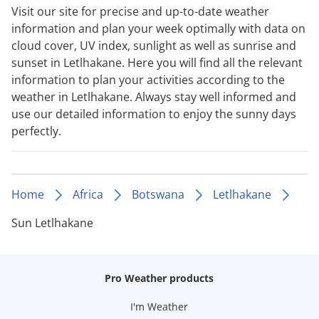
Visit our site for precise and up-to-date weather
information and plan your week optimally with data on
cloud cover, UV index, sunlight as well as sunrise and
sunset in Letlhakane. Here you will find all the relevant
information to plan your activities according to the
weather in Letlhakane. Always stay well informed and
use our detailed information to enjoy the sunny days
perfectly.
Home
Africa
Botswana
Letlhakane
Sun Letlhakane
Pro Weather products
I'm Weather