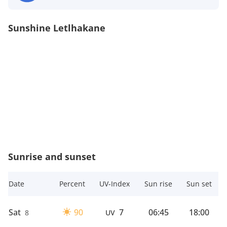
Sunshine Letlhakane
Sunrise and sunset
Date
Percent
UV-Index
Sun rise
Sun set
Sat
90
7
06:45
18:00
8
UV