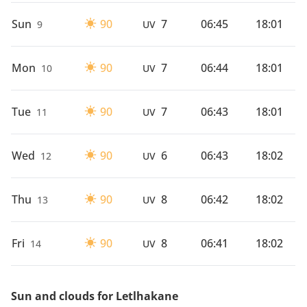
Sun
90
7
06:45
18:01
9
UV
Mon
90
7
06:44
18:01
10
UV
Tue
90
7
06:43
18:01
11
UV
Wed
90
6
06:43
18:02
12
UV
Thu
90
8
06:42
18:02
13
UV
Fri
90
8
06:41
18:02
14
UV
Sun and clouds for Letlhakane