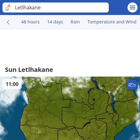
Letlhakane
48 hours
14 days
Rain
Temperature and Wind
Sun Letlhakane
11:00