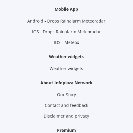
Mobile App
Android - Drops Rainalarm Meteoradar
IOS - Drops Rainalarm Meteoradar
IOS - Meteox
Weather widgets
Weather widgets
About Infoplaza Network
Our Story
Contact and feedback
Disclaimer and privacy
Premium