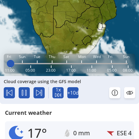
Fri
Sun
Tue
Thu
Sat
Mon
Wed
Fri
Sun
11:00
05:00
23:00
17:00
11:00
05:00
08:00
Cloud coverage using the GFS model
1x
+10d
Current weather
17°
0 mm
ESE
4